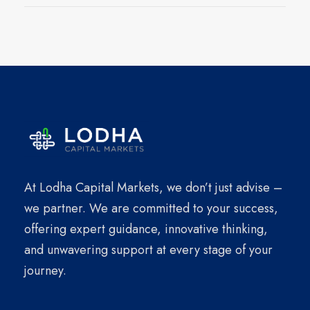
At Lodha Capital Markets, we don’t just advise –
we partner. We are committed to your success,
offering expert guidance, innovative thinking,
and unwavering support at every stage of your
journey.