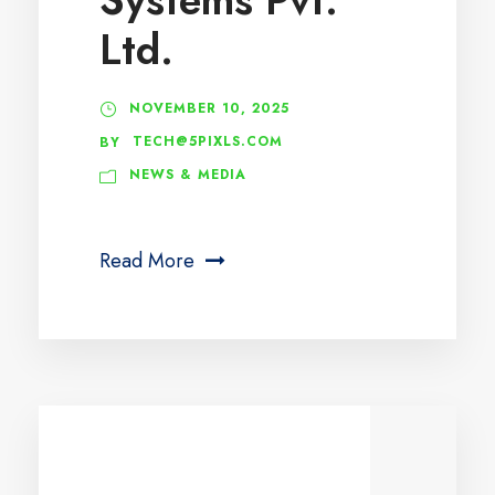
Ltd.
NOVEMBER 10, 2025
TECH@5PIXLS.COM
BY
NEWS & MEDIA
Read More