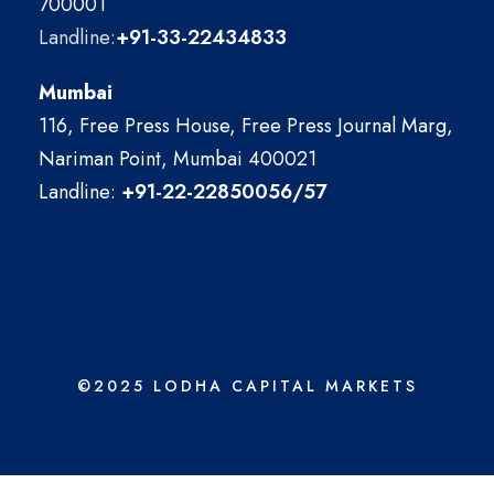
700001
Landline:
+91-33-22434833
Mumbai
116, Free Press House, Free Press Journal Marg,
Nariman Point, Mumbai 400021
Landline:
+91-22-22850056/57
©2025 LODHA CAPITAL MARKETS