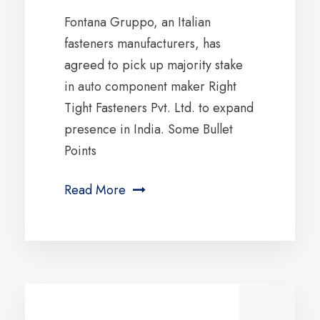
Fontana Gruppo, an Italian
fasteners manufacturers, has
agreed to pick up majority stake
in auto component maker Right
Tight Fasteners Pvt. Ltd. to expand
presence in India. Some Bullet
Points
Read More