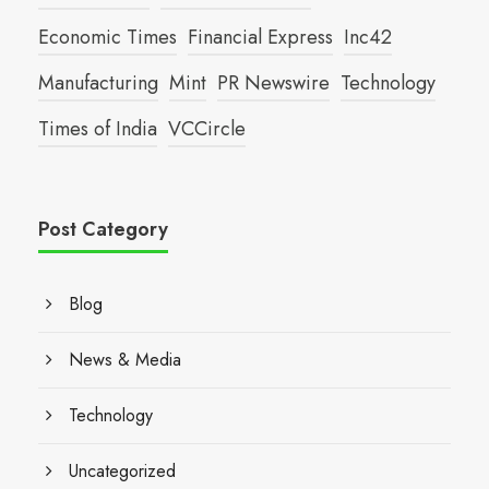
Economic Times
Financial Express
Inc42
Manufacturing
Mint
PR Newswire
Technology
Times of India
VCCircle
Post Category
Blog
News & Media
Technology
Uncategorized