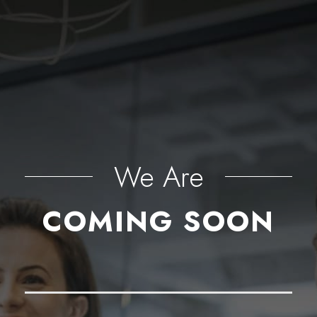
We Are
COMING SOON