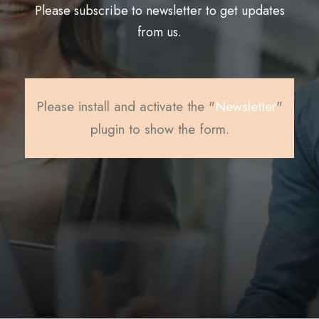
Please subscribe to newsletter to get updates
from us.
Please install and activate the "
Newsletter
"
plugin to show the form.