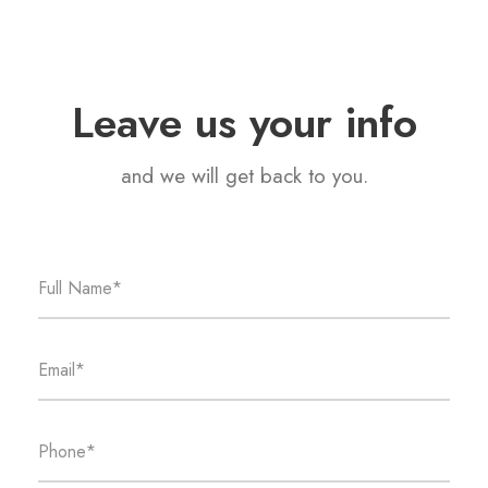
Leave us your info
and we will get back to you.