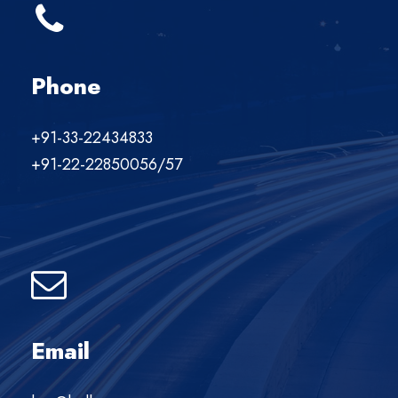
Phone
+91-33-22434833
+91-22-22850056/57
Email