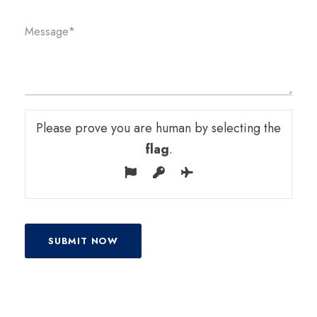
Please prove you are human by selecting the
flag
.