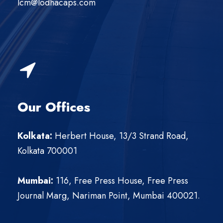
lcm@lodhacaps.com
Our Offices
Kolkata
:
Herbert House, 13/3 Strand Road,
Kolkata 700001
Mumbai:
116, Free Press House, Free Press
Journal Marg, Nariman Point, Mumbai 400021.