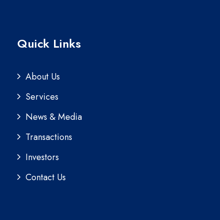
Quick Links
About Us
Services
News & Media
Transactions
Investors
Contact Us