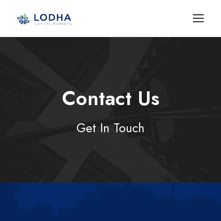
Contact Us
Get In Touch