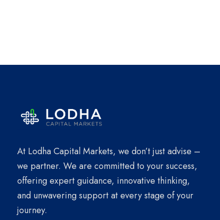
At Lodha Capital Markets, we don’t just advise –
we partner. We are committed to your success,
offering expert guidance, innovative thinking,
and unwavering support at every stage of your
journey.