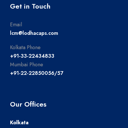
Get in Touch
Email
lcm@lodhacaps.com
Kolkata Phone
+91-33-22434833
Mumbai Phone
+91-22-22850056/57
Our Offices
Kolkata