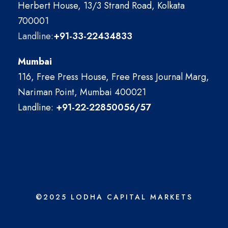
Herbert House, 13/3 Strand Road, Kolkata
700001
Landline:
+91-33-22434833
Mumbai
116, Free Press House, Free Press Journal Marg,
Nariman Point, Mumbai 400021
Landline:
+91-22-22850056/57
©2025 LODHA CAPITAL MARKETS