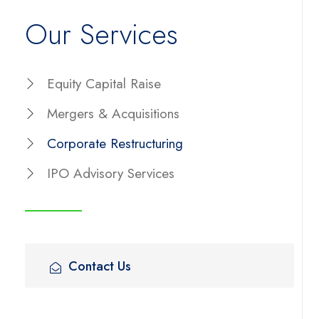
Our Services
Equity Capital Raise
Mergers & Acquisitions
Corporate Restructuring
IPO Advisory Services
Contact Us