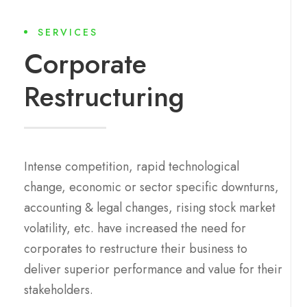
SERVICES
Corporate
Restructuring
Intense competition, rapid technological
change, economic or sector specific downturns,
accounting & legal changes, rising stock market
volatility, etc. have increased the need for
corporates to restructure their business to
deliver superior performance and value for their
stakeholders.