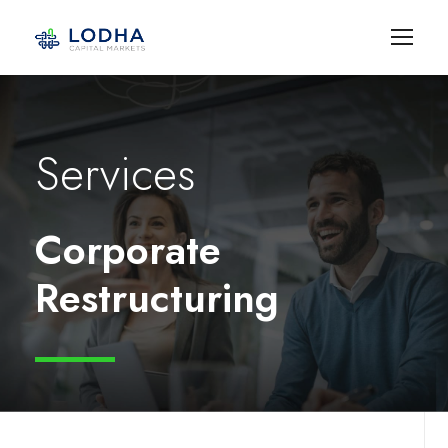
Services
Corporate
Restructuring