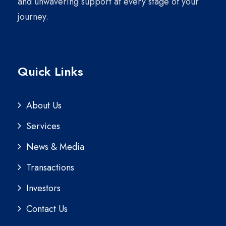
and unwavering support at every stage of your
journey.
Quick Links
About Us
Services
News & Media
Transactions
Investors
Contact Us