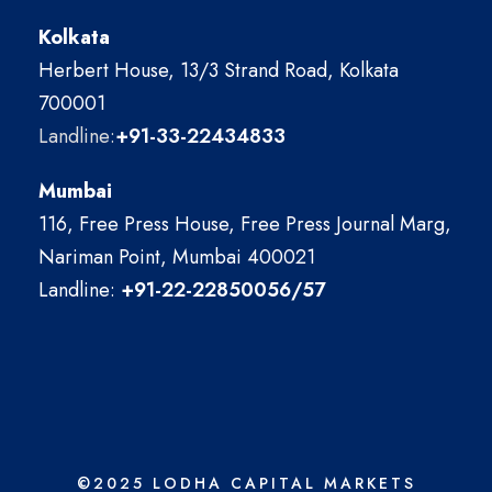
Kolkata
Herbert House, 13/3 Strand Road, Kolkata
700001
Landline:
+91-33-22434833
Mumbai
116, Free Press House, Free Press Journal Marg,
Nariman Point, Mumbai 400021
Landline:
+91-22-22850056/57
©2025 LODHA CAPITAL MARKETS