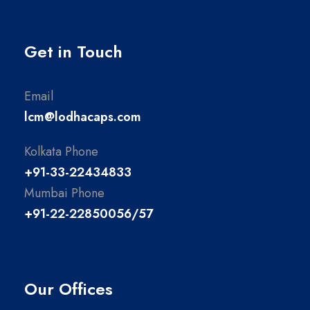
Get in Touch
Email
lcm@lodhacaps.com
Kolkata Phone
+91-33-22434833
Mumbai Phone
+91-22-22850056/57
Our Offices