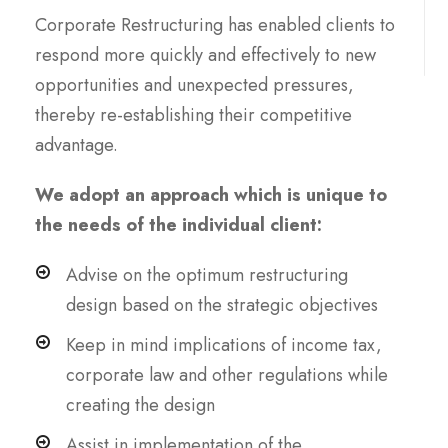
Corporate Restructuring has enabled clients to
respond more quickly and effectively to new
opportunities and unexpected pressures,
thereby re-establishing their competitive
advantage.
We adopt an approach which is unique to
the needs of the individual client:
Advise on the optimum restructuring
design based on the strategic objectives
Keep in mind implications of income tax,
corporate law and other regulations while
creating the design
Assist in implementation of the