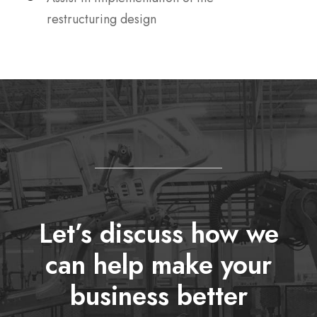
restructuring design
Let’s discuss how we
can help make your
business better