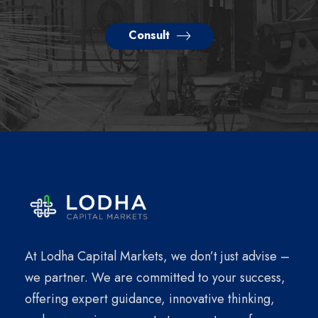
Consult
At Lodha Capital Markets, we don’t just advise –
we partner. We are committed to your success,
offering expert guidance, innovative thinking,