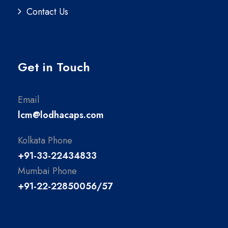
Contact Us
Get in Touch
Email
lcm@lodhacaps.com
Kolkata Phone
+91-33-22434833
Mumbai Phone
+91-22-22850056/57