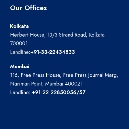
Our Offices
Kolkata
Herbert House, 13/3 Strand Road, Kolkata
700001
Landline:
+91-33-22434833
Mumbai
116, Free Press House, Free Press Journal Marg,
Nariman Point, Mumbai 400021
Landline:
+91-22-22850056/57