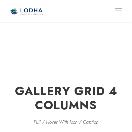
GALLERY GRID 4
COLUMNS
Full / Hover With Icon / Caption