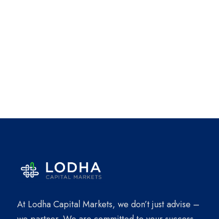
At Lodha Capital Markets, we don’t just advise –