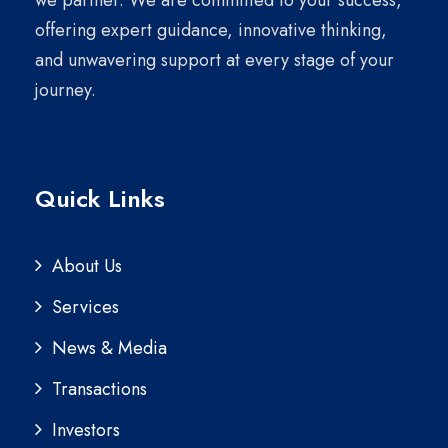
we partner. We are committed to your success,
offering expert guidance, innovative thinking,
and unwavering support at every stage of your
journey.
Quick Links
About Us
Services
News & Media
Transactions
Investors