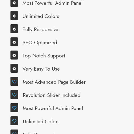
Most Powerful Admin Panel
Unlimited Colors
Fully Responsive
SEO Optimized
Top Notch Support
Very Easy To Use
Most Advanced Page Builder
Revolution Slider Included
Most Powerful Admin Panel
Unlimited Colors