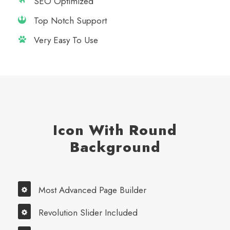
SEO Optimized
Top Notch Support
Very Easy To Use
Icon With Round
Background
Most Advanced Page Builder
Revolution Slider Included