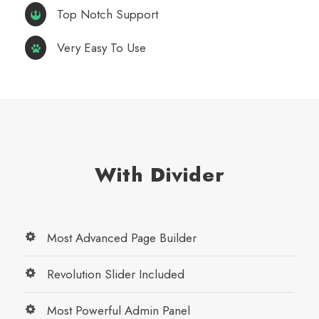
Top Notch Support
Very Easy To Use
With Divider
Most Advanced Page Builder
Revolution Slider Included
Most Powerful Admin Panel