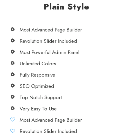
Plain Style
Most Advanced Page Builder
Revolution Slider Included
Most Powerful Admin Panel
Unlimited Colors
Fully Responsive
SEO Optimized
Top Notch Support
Very Easy To Use
Most Advanced Page Builder
Revolution Slider Included