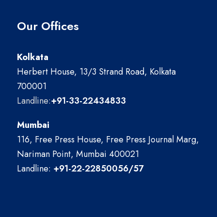
Our Offices
Kolkata
Herbert House, 13/3 Strand Road, Kolkata
700001
Landline:
+91-33-22434833
Mumbai
116, Free Press House, Free Press Journal Marg,
Nariman Point, Mumbai 400021
Landline:
+91-22-22850056/57