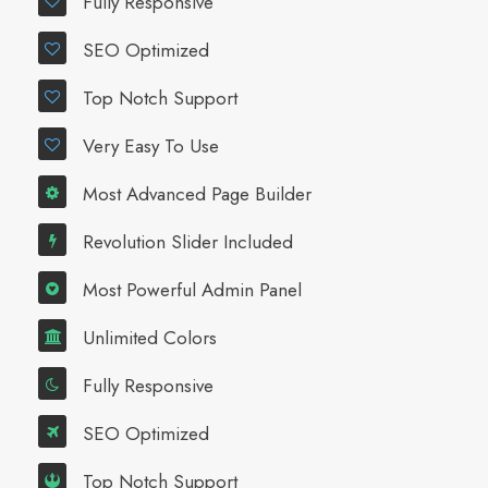
Fully Responsive
SEO Optimized
Top Notch Support
Very Easy To Use
Most Advanced Page Builder
Revolution Slider Included
Most Powerful Admin Panel
Unlimited Colors
Fully Responsive
SEO Optimized
Top Notch Support