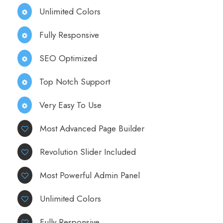
Unlimited Colors
Fully Responsive
SEO Optimized
Top Notch Support
Very Easy To Use
Most Advanced Page Builder
Revolution Slider Included
Most Powerful Admin Panel
Unlimited Colors
Fully Responsive