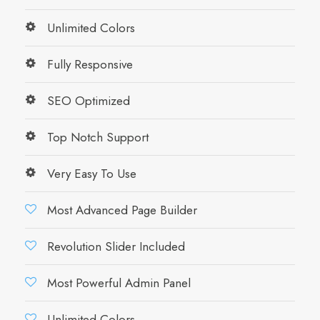
Unlimited Colors
Fully Responsive
SEO Optimized
Top Notch Support
Very Easy To Use
Most Advanced Page Builder
Revolution Slider Included
Most Powerful Admin Panel
Unlimited Colors