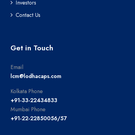
Investors
Contact Us
Get in Touch
Email
lcm@lodhacaps.com
Kolkata Phone
+91-33-22434833
Mumbai Phone
+91-22-22850056/57