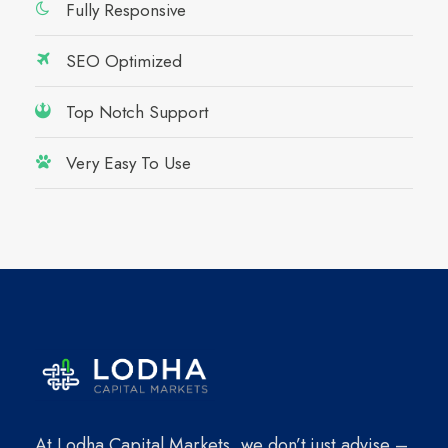
Fully Responsive
SEO Optimized
Top Notch Support
Very Easy To Use
At Lodha Capital Markets, we don’t just advise –