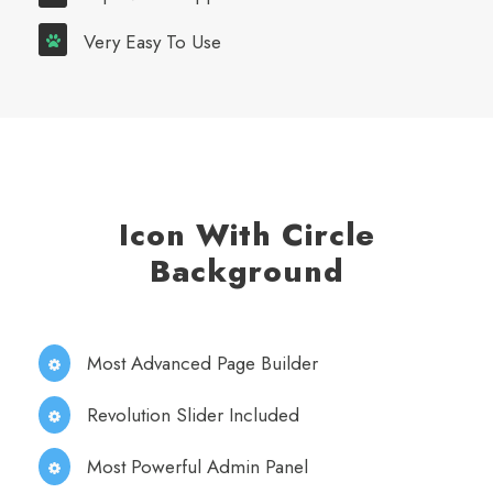
Very Easy To Use
Icon With Circle
Background
Most Advanced Page Builder
Revolution Slider Included
Most Powerful Admin Panel