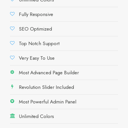
Fully Responsive
SEO Optimized
Top Notch Support
Very Easy To Use
Most Advanced Page Builder
Revolution Slider Included
Most Powerful Admin Panel
Unlimited Colors