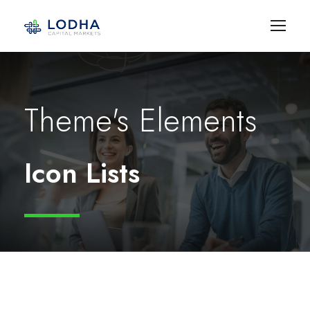
Theme's Elements
Icon Lists