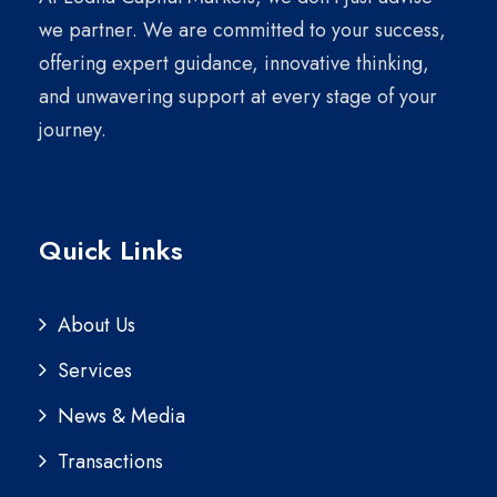
we partner. We are committed to your success,
offering expert guidance, innovative thinking,
and unwavering support at every stage of your
journey.
Quick Links
About Us
Services
News & Media
Transactions