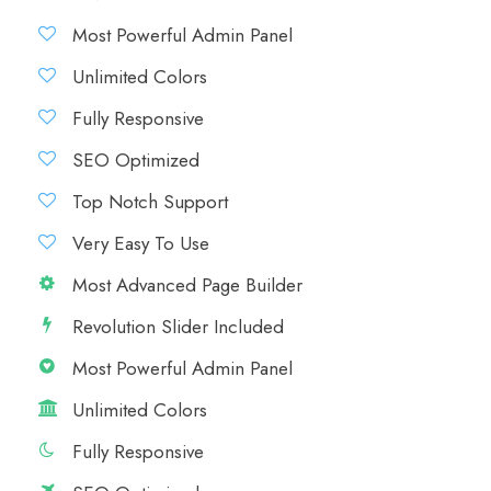
Most Powerful Admin Panel
Unlimited Colors
Fully Responsive
SEO Optimized
Top Notch Support
Very Easy To Use
Most Advanced Page Builder
Revolution Slider Included
Most Powerful Admin Panel
Unlimited Colors
Fully Responsive