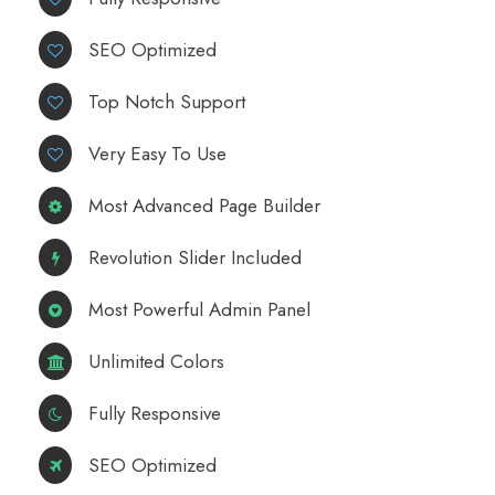
SEO Optimized
Top Notch Support
Very Easy To Use
Most Advanced Page Builder
Revolution Slider Included
Most Powerful Admin Panel
Unlimited Colors
Fully Responsive
SEO Optimized