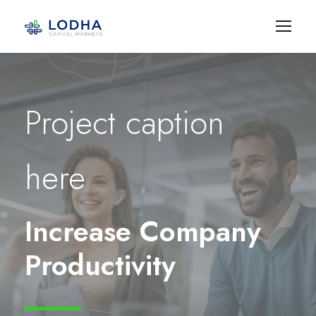
Project caption
here
Increase Company
Productivity