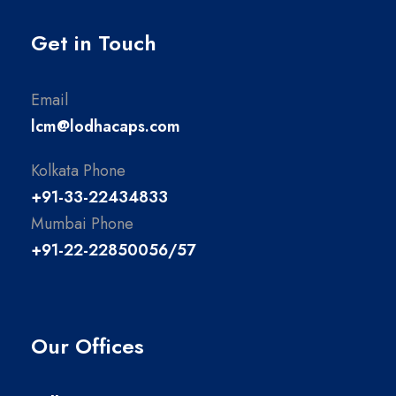
Get in Touch
Email
lcm@lodhacaps.com
Kolkata Phone
+91-33-22434833
Mumbai Phone
+91-22-22850056/57
Our Offices