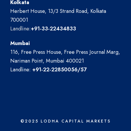
Kolkata
Herbert House, 13/3 Strand Road, Kolkata
700001
Landline:
+91-33-22434833
Mumbai
116, Free Press House, Free Press Journal Marg,
Nariman Point, Mumbai 400021
Landline:
+91-22-22850056/57
©2025 LODHA CAPITAL MARKETS