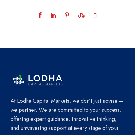
At Lodha Capital Markets, we don’t just advise –
we partner. We are committed to your success,
offering expert guidance, innovative thinking,
and unwavering support at every stage of your