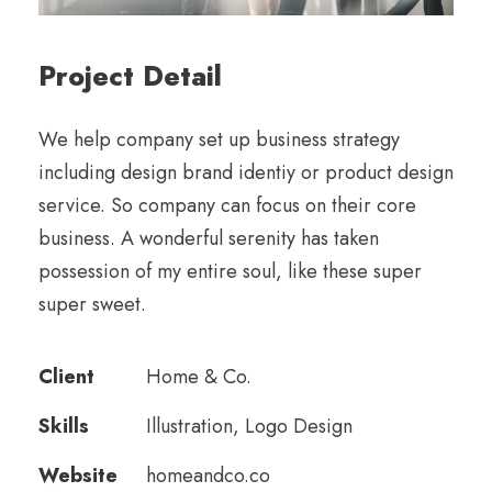
Project Detail
We help company set up business strategy
including design brand identiy or product design
service. So company can focus on their core
business. A wonderful serenity has taken
possession of my entire soul, like these super
super sweet.
Client
Home & Co.
Skills
Illustration, Logo Design
Website
homeandco.co