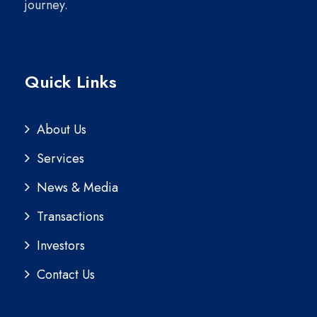
journey.
Quick Links
About Us
Services
News & Media
Transactions
Investors
Contact Us