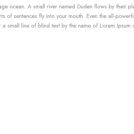
uage ocean. A small river named Duden flows by their plac
ts of sentences fly into your mouth. Even the all-powerfu
 a small line of blind text by the name of Lorem Ipsum