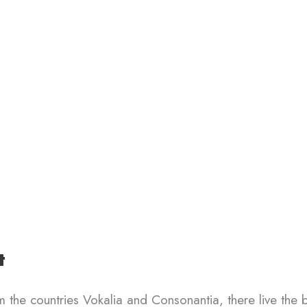
t
 the countries Vokalia and Consonantia, there live the 