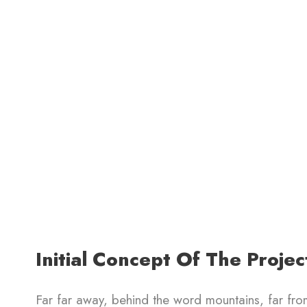
Initial Concept Of The Projec
Far far away, behind the word mountains, far from