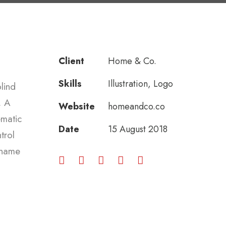
Client
Home & Co.
Skills
Illustration, Logo
lind
. A
Website
homeandco.co
ematic
Date
15 August 2018
trol
e name