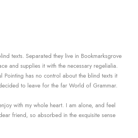
blind texts. Separated they live in Bookmarksgrove
e and supplies it with the necessary regelialia.
l Pointing has no control about the blind texts it
 decided to leave for the far World of Grammar.
enjoy with my whole heart. I am alone, and feel
 dear friend, so absorbed in the exquisite sense