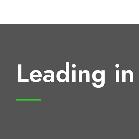
Leading in 