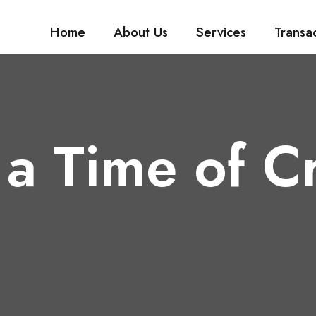
Home
About Us
Services
Transa
a Time of Cr