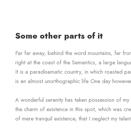
Some other parts of it
Far far away, behind the word mountains, far from
right at the coast of the Semantics, a large lang
It is a paradisematic country, in which roasted par
is an almost unorthographic life One day however
A wonderful serenity has taken possession of my e
the charm of existence in this spot, which was cre
of mere tranquil existence, that I neglect my talen