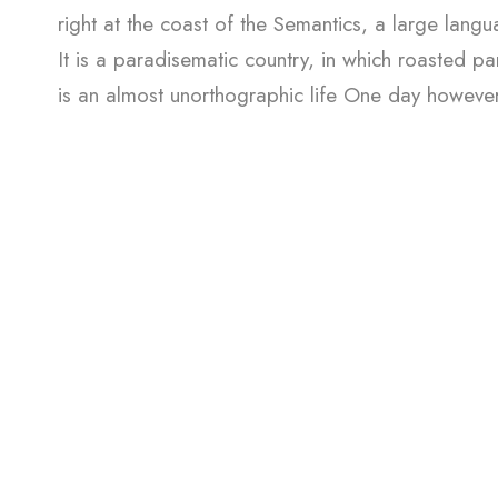
right at the coast of the Semantics, a large lang
It is a paradisematic country, in which roasted par
is an almost unorthographic life One day however