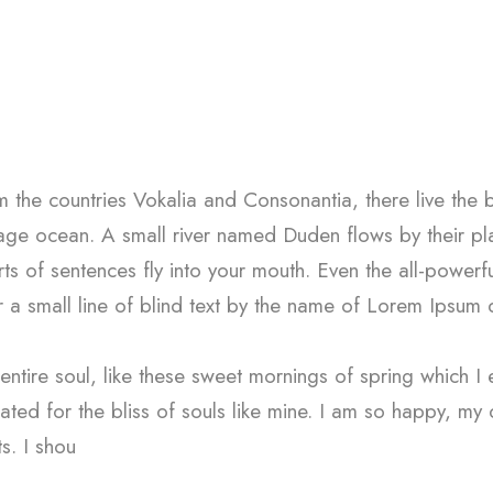
 the countries Vokalia and Consonantia, there live the 
uage ocean. A small river named Duden flows by their plac
ts of sentences fly into your mouth. Even the all-powerfu
 a small line of blind text by the name of Lorem Ipsum
ntire soul, like these sweet mornings of spring which I 
ated for the bliss of souls like mine. I am so happy, my
ts. I shou