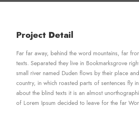
Project Detail
Far far away, behind the word mountains, far from
texts. Separated they live in Bookmarksgrove rig
small river named Duden flows by their place and s
country, in which roasted parts of sentences fly i
about the blind texts it is an almost unorthograph
of Lorem Ipsum decided to leave for the far Wo