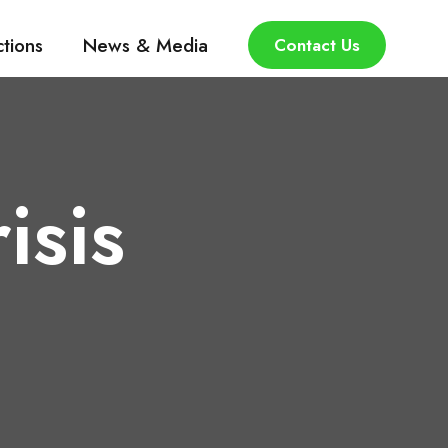
ctions
News & Media
Contact Us
isis