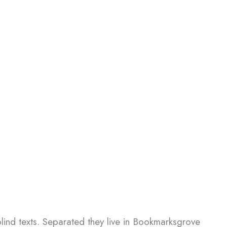
blind texts. Separated they live in Bookmarksgrove