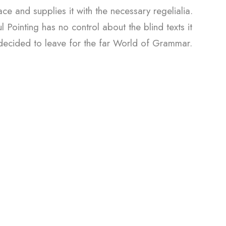
e and supplies it with the necessary regelialia.
l Pointing has no control about the blind texts it
 decided to leave for the far World of Grammar.