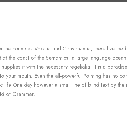
 the countries Vokalia and Consonantia, there live the b
ht at the coast of the Semantics, a large language ocean
upplies it with the necessary regelialia. It is a paradis
nto your mouth. Even the all-powerful Pointing has no con
ic life One day however a small line of blind text by th
rld of Grammar.