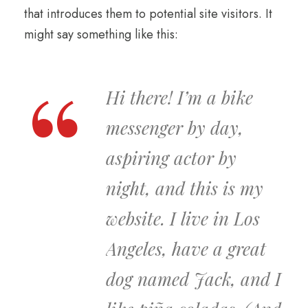
that introduces them to potential site visitors. It
might say something like this:
Hi there! I’m a bike
messenger by day,
aspiring actor by
night, and this is my
website. I live in Los
Angeles, have a great
dog named Jack, and I