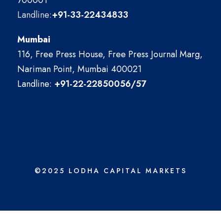
700001
Landline:
+91-33-22434833
Mumbai
116, Free Press House, Free Press Journal Marg,
Nariman Point, Mumbai 400021
Landline:
+91-22-22850056/57
©2025 LODHA CAPITAL MARKETS