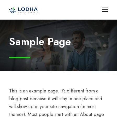
Sample Page
This is an example page. It’s different from a
blog post because it will stay in one place and
will show up in your site navigation (in most
themes). Most people start with an About page