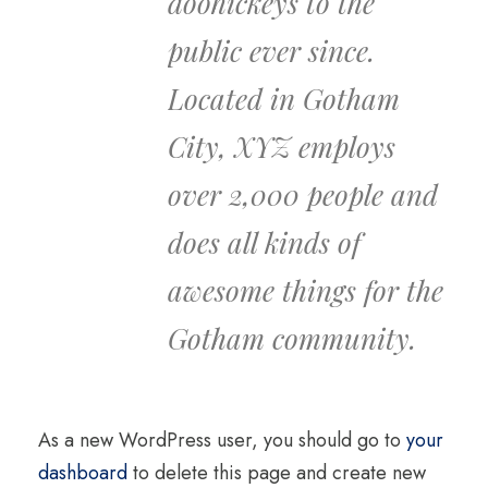
doohickeys to the
public ever since.
Located in Gotham
City, XYZ employs
over 2,000 people and
does all kinds of
awesome things for the
Gotham community.
As a new WordPress user, you should go to
your
dashboard
to delete this page and create new