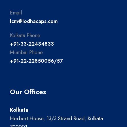
Email
lcm@lodhacaps.com
Kolkata Phone
+91-33-22434833
Mumbai Phone
+91-22-22850056/57
Our Offices
Kolkata
Herbert House, 13/3 Strand Road, Kolkata