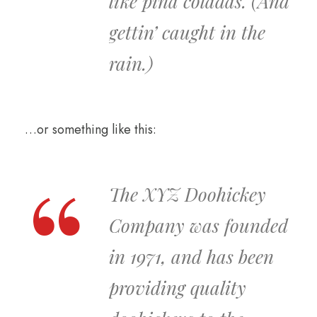
like piña coladas. (And
gettin’ caught in the
rain.)
…or something like this:
The XYZ Doohickey
Company was founded
in 1971, and has been
providing quality