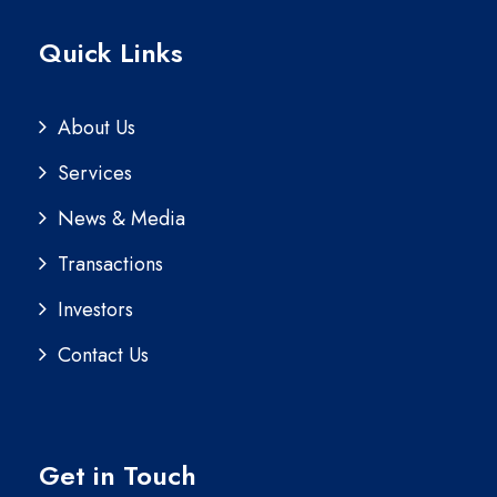
Quick Links
About Us
Services
News & Media
Transactions
Investors
Contact Us
Get in Touch