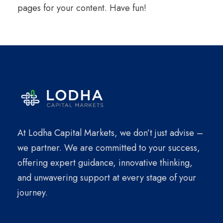
pages for your content. Have fun!
At Lodha Capital Markets, we don’t just advise –
we partner. We are committed to your success,
offering expert guidance, innovative thinking,
and unwavering support at every stage of your
journey.