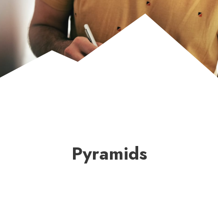
Pyramids