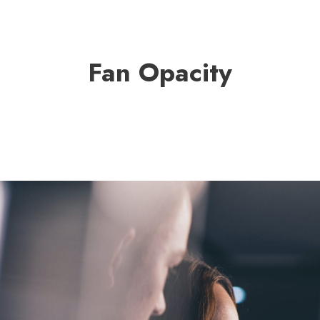
Fan Opacity