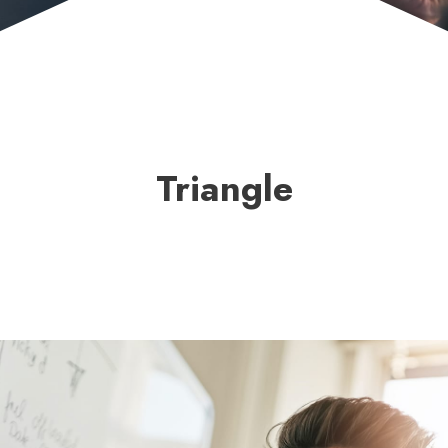
Triangle