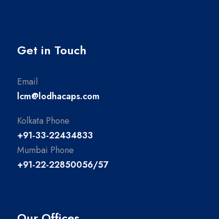
Get in Touch
Email
lcm@lodhacaps.com
Kolkata Phone
+91-33-22434833
Mumbai Phone
+91-22-22850056/57
Our Offices