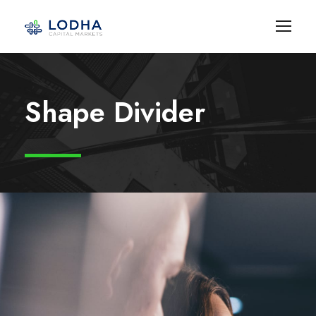
Shape Divider