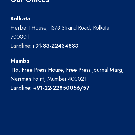
Kolkata
Herbert House, 13/3 Strand Road, Kolkata
700001
Landline:
+91-33-22434833
Mumbai
116, Free Press House, Free Press Journal Marg,
Nariman Point, Mumbai 400021
Landline:
+91-22-22850056/57