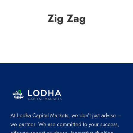
Zig Zag
At Lodha Capital Markets, we don’t just advise –
we partner. We are committed to your success,