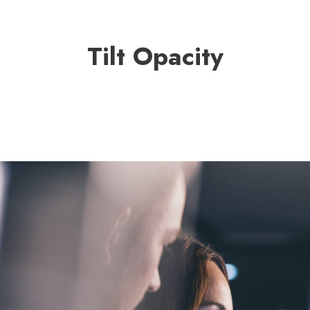
Tilt Opacity