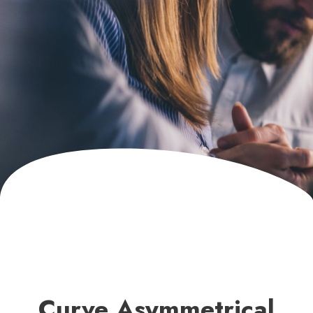
Curve Asymmetrical