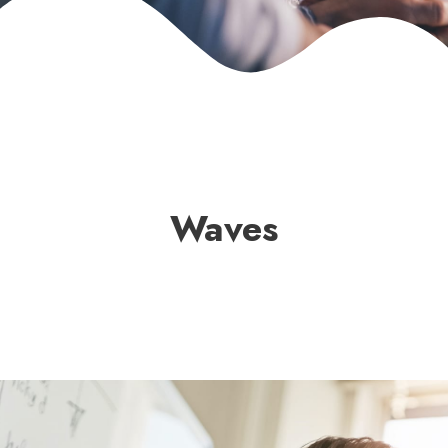
Waves