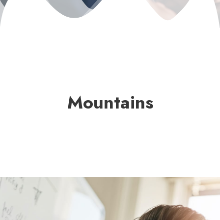
Mountains