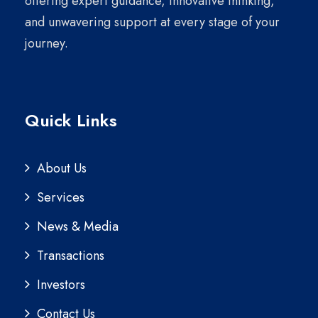
offering expert guidance, innovative thinking,
and unwavering support at every stage of your
journey.
Quick Links
About Us
Services
News & Media
Transactions
Investors
Contact Us