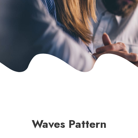
Waves Pattern