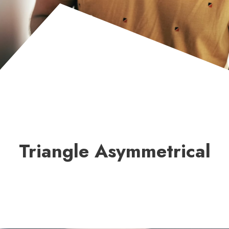
Triangle Asymmetrical