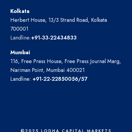
Kolkata
Herbert House, 13/3 Strand Road, Kolkata
700001
Landline:
+91-33-22434833
Mumbai
116, Free Press House, Free Press Journal Marg,
Nariman Point, Mumbai 400021
Landline:
+91-22-22850056/57
©2025 LODHA CAPITAL MARKETS