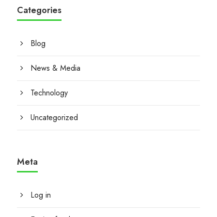
Categories
Blog
News & Media
Technology
Uncategorized
Meta
Log in