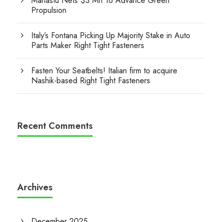
Manastu Nets $3 Mn To Advance Green
Propulsion
Italy’s Fontana Picking Up Majority Stake in Auto
Parts Maker Right Tight Fasteners
Fasten Your Seatbelts! Italian firm to acquire
Nashik-based Right Tight Fasteners
Recent Comments
Archives
December 2025