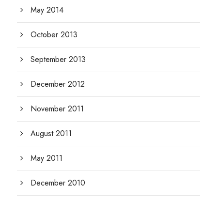
May 2014
October 2013
September 2013
December 2012
November 2011
August 2011
May 2011
December 2010