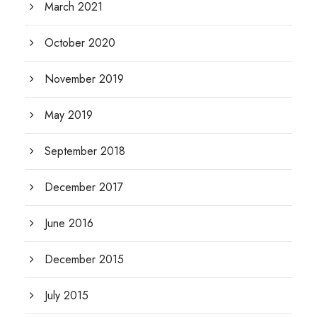
March 2021
October 2020
November 2019
May 2019
September 2018
December 2017
June 2016
December 2015
July 2015