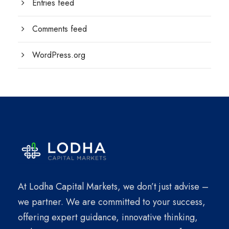
Entries feed
Comments feed
WordPress.org
At Lodha Capital Markets, we don’t just advise –
we partner. We are committed to your success,
offering expert guidance, innovative thinking,