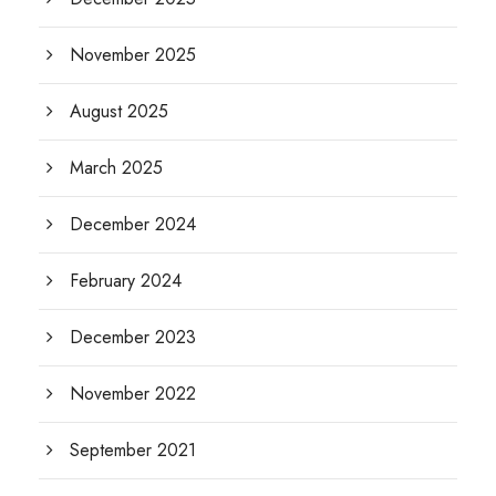
November 2025
August 2025
March 2025
December 2024
February 2024
December 2023
November 2022
September 2021