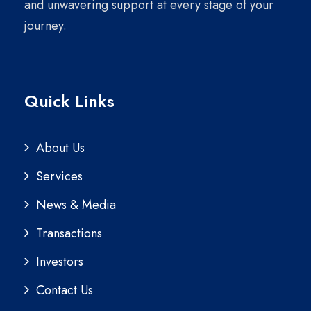
and unwavering support at every stage of your
journey.
Quick Links
About Us
Services
News & Media
Transactions
Investors
Contact Us