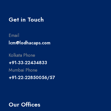
Get in Touch
Email
lcm@lodhacaps.com
Kolkata Phone
+91-33-22434833
Mumbai Phone
+91-22-22850056/57
Our Offices