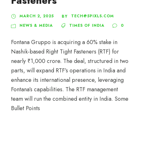
Fasteners
MARCH 2, 2025
TECH@5PIXLS.COM
BY
NEWS & MEDIA
TIMES OF INDIA
0
Fontana Gruppo is acquiring a 60% stake in
Nashik-based Right Tight Fasteners (RTF) for
nearly ₹1,000 crore. The deal, structured in two
parts, will expand RTF’s operations in India and
enhance its international presence, leveraging
Fontana’s capabilities. The RTF management
team will run the combined entity in India. Some
Bullet Points