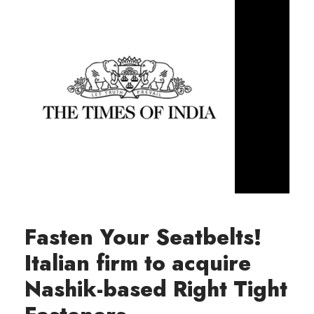
Fasten Your Seatbelts!
Italian firm to acquire
Nashik-based Right Tight