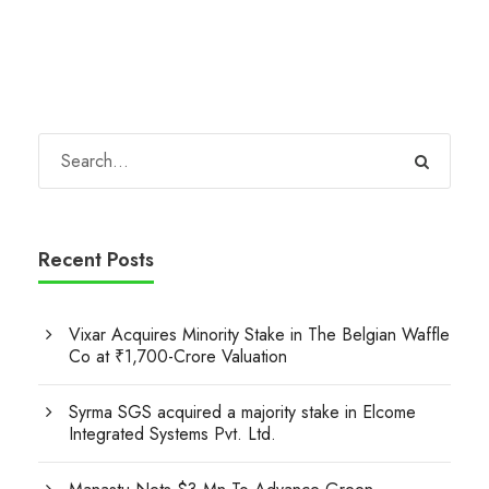
Recent Posts
Vixar Acquires Minority Stake in The Belgian Waffle
Co at ₹1,700-Crore Valuation
Syrma SGS acquired a majority stake in Elcome
Integrated Systems Pvt. Ltd.