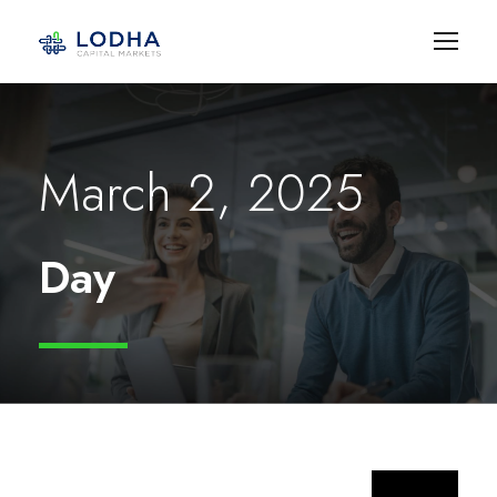
March 2, 2025
Day