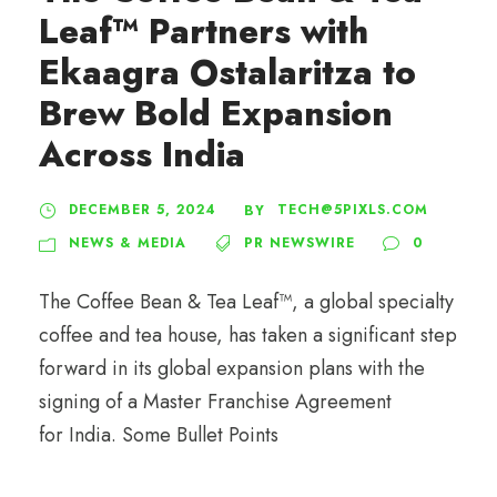
Leaf™ Partners with
Ekaagra Ostalaritza to
Brew Bold Expansion
Across India
DECEMBER 5, 2024
TECH@5PIXLS.COM
BY
NEWS & MEDIA
PR NEWSWIRE
0
The Coffee Bean & Tea Leaf™, a global specialty
coffee and tea house, has taken a significant step
forward in its global expansion plans with the
signing of a Master Franchise Agreement
for India. Some Bullet Points