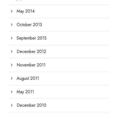
May 2014
October 2013
September 2013
December 2012
November 2011
August 2011
May 2011
December 2010