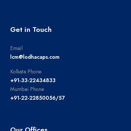
Get in Touch
Email
lcm@lodhacaps.com
Kolkata Phone
+91-33-22434833
Mumbai Phone
+91-22-22850056/57
Our Offices