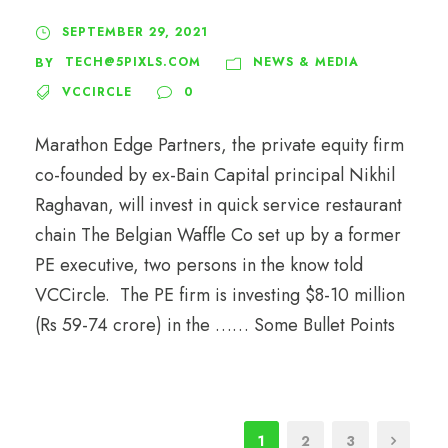
SEPTEMBER 29, 2021
TECH@5PIXLS.COM
NEWS & MEDIA
BY
VCCIRCLE
0
Marathon Edge Partners, the private equity firm
co-founded by ex-Bain Capital principal Nikhil
Raghavan, will invest in quick service restaurant
chain The Belgian Waffle Co set up by a former
PE executive, two persons in the know told
VCCircle. The PE firm is investing $8-10 million
(Rs 59-74 crore) in the …… Some Bullet Points
1
2
3