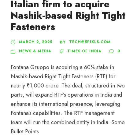
Italian firm to acquire
Nashik-based Right Tight
Fasteners
MARCH 2, 2025
TECH@5PIXLS.COM
BY
NEWS & MEDIA
TIMES OF INDIA
0
Fontana Gruppo is acquiring a 60% stake in
Nashik-based Right Tight Fasteners (RTF) for
nearly ₹1,000 crore. The deal, structured in two
parts, will expand RTF’s operations in India and
enhance its international presence, leveraging
Fontana’s capabilities. The RTF management
team will run the combined entity in India. Some
Bullet Points