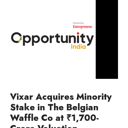
Vixar Acquires Minority
Stake in The Belgian
Waffle Co at ₹1,700-