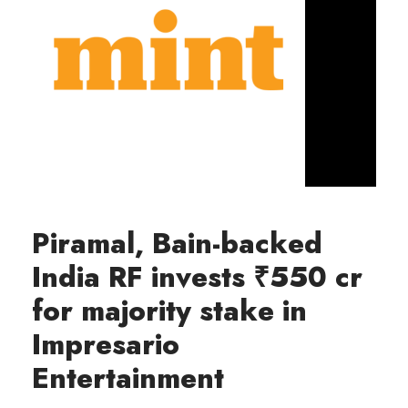
Piramal, Bain-backed
India RF invests ₹550 cr
for majority stake in
Impresario
Entertainment