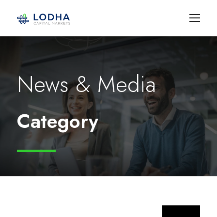
News & Media
Category