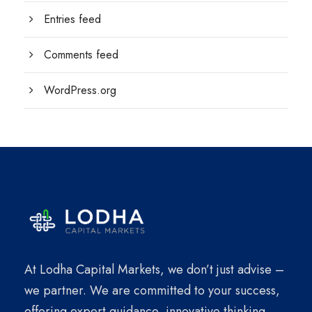
Entries feed
Comments feed
WordPress.org
At Lodha Capital Markets, we don’t just advise –
we partner. We are committed to your success,
offering expert guidance, innovative thinking,