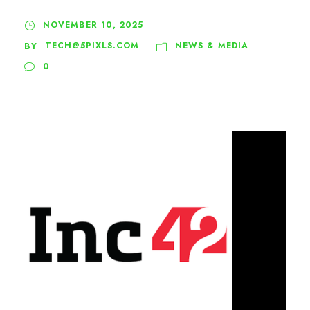
NOVEMBER 10, 2025
TECH@5PIXLS.COM
NEWS & MEDIA
BY
0