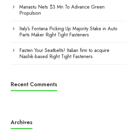
Manastu Nets $3 Mn To Advance Green
Propulsion
Italy’s Fontana Picking Up Majority Stake in Auto
Parts Maker Right Tight Fasteners
Fasten Your Seatbelts! Italian firm to acquire
Nashik-based Right Tight Fasteners
Recent Comments
Archives