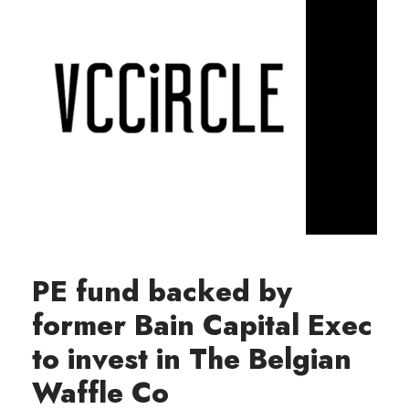
PE fund backed by
former Bain Capital Exec
to invest in The Belgian
Waffle Co