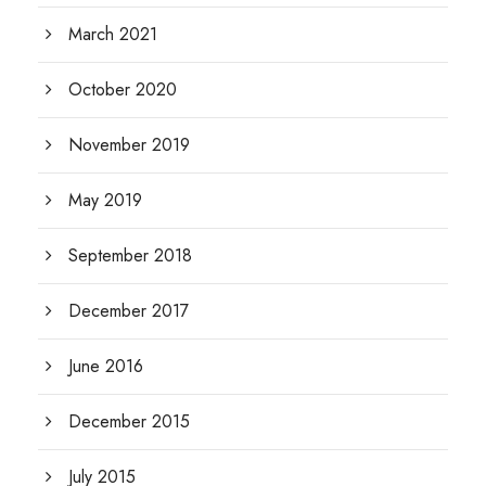
March 2021
October 2020
November 2019
May 2019
September 2018
December 2017
June 2016
December 2015
July 2015