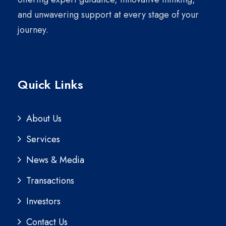
and unwavering support at every stage of your
journey.
Quick Links
About Us
Services
News & Media
Transactions
Investors
Contact Us