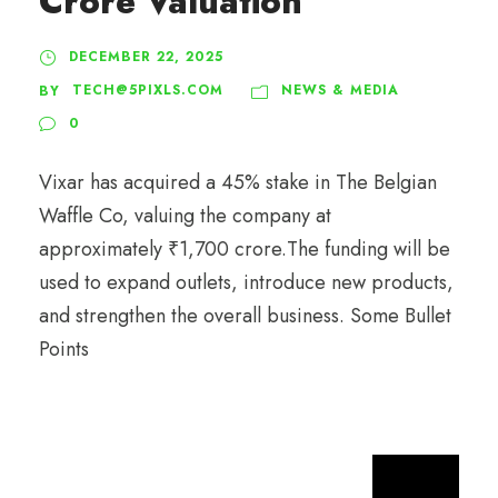
Crore Valuation
DECEMBER 22, 2025
TECH@5PIXLS.COM
NEWS & MEDIA
BY
0
Vixar has acquired a 45% stake in The Belgian
Waffle Co, valuing the company at
approximately ₹1,700 crore.The funding will be
used to expand outlets, introduce new products,
and strengthen the overall business. Some Bullet
Points