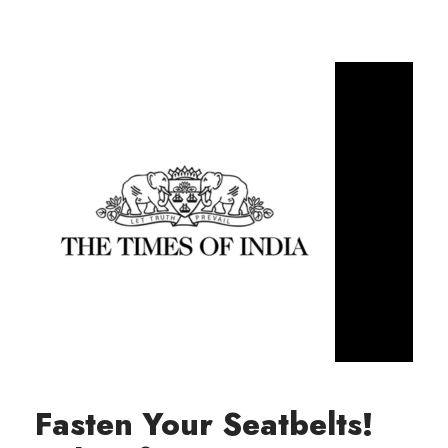
Fasten Your Seatbelts!