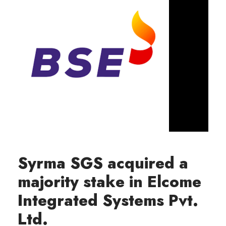
Syrma SGS acquired a
majority stake in Elcome
Integrated Systems Pvt.
Ltd.