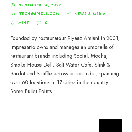
NOVEMBER 14, 2022
TECH@5PIXLS.COM
NEWS & MEDIA
BY
MINT
0
Founded by restaurateur Riyaaz Amlani in 2001,
Impresario owns and manages an umbrella of
restaurant brands including Social, Mocha,
Smoke House Deli, Salt Water Cafe, Slink &
Bardot and Souffle across urban India, spanning
over 60 locations in 17 cities in the country.
Some Bullet Points