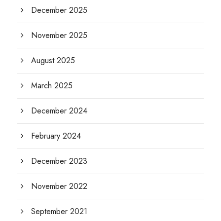
December 2025
November 2025
August 2025
March 2025
December 2024
February 2024
December 2023
November 2022
September 2021