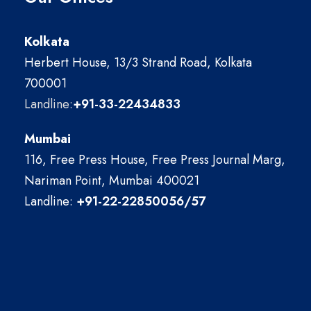
Kolkata
Herbert House, 13/3 Strand Road, Kolkata
700001
Landline:
+91-33-22434833
Mumbai
116, Free Press House, Free Press Journal Marg,
Nariman Point, Mumbai 400021
Landline:
+91-22-22850056/57