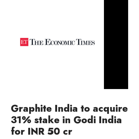
Graphite India to acquire
31% stake in Godi India
for INR 50 cr