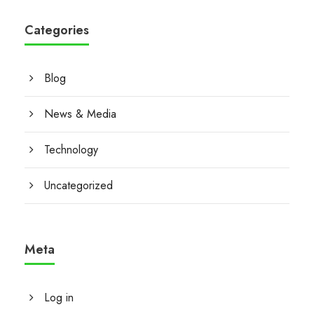
Categories
Blog
News & Media
Technology
Uncategorized
Meta
Log in