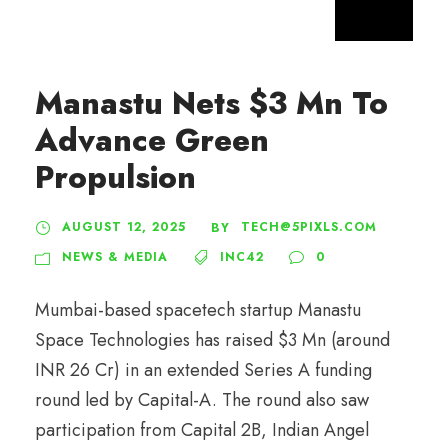
Manastu Nets $3 Mn To
Advance Green
Propulsion
AUGUST 12, 2025
TECH@5PIXLS.COM
BY
NEWS & MEDIA
INC42
0
Mumbai-based spacetech startup Manastu
Space Technologies has raised $3 Mn (around
INR 26 Cr) in an extended Series A funding
round led by Capital-A. The round also saw
participation from Capital 2B, Indian Angel