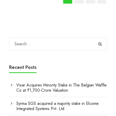
Recent Posts
Vixar Acquires Minority Stake in The Belgian Waffle
Co at ₹1,700-Crore Valuation
Syrma SGS acquired a majority stake in Elcome
Integrated Systems Pvt. Ltd.