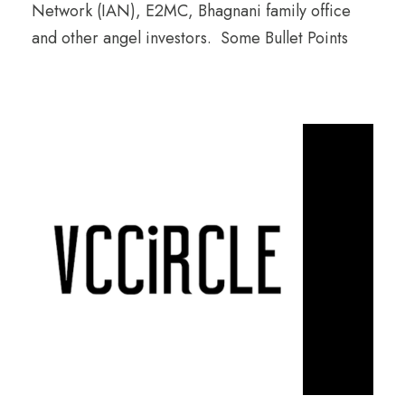
Network (IAN), E2MC, Bhagnani family office
and other angel investors. Some Bullet Points