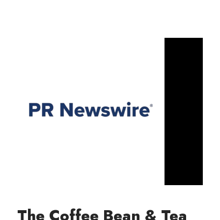
The Coffee Bean & Tea