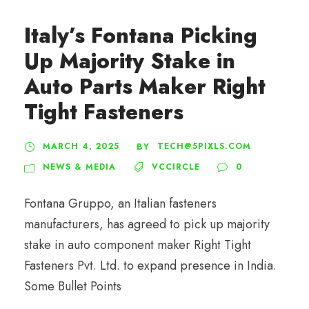
Italy’s Fontana Picking
Up Majority Stake in
Auto Parts Maker Right
Tight Fasteners
MARCH 4, 2025
TECH@5PIXLS.COM
BY
NEWS & MEDIA
VCCIRCLE
0
Fontana Gruppo, an Italian fasteners
manufacturers, has agreed to pick up majority
stake in auto component maker Right Tight
Fasteners Pvt. Ltd. to expand presence in India.
Some Bullet Points