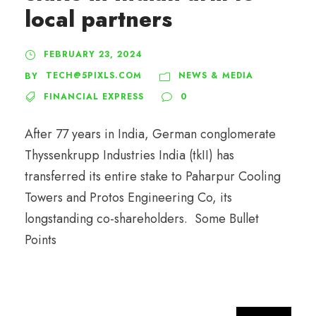
local partners
FEBRUARY 23, 2024
TECH@5PIXLS.COM
NEWS & MEDIA
BY
FINANCIAL EXPRESS
0
After 77 years in India, German conglomerate
Thyssenkrupp Industries India (tkII) has
transferred its entire stake to Paharpur Cooling
Towers and Protos Engineering Co, its
longstanding co-shareholders. Some Bullet
Points