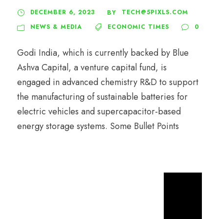
DECEMBER 6, 2023
TECH@5PIXLS.COM
BY
NEWS & MEDIA
ECONOMIC TIMES
0
Godi India, which is currently backed by Blue
Ashva Capital, a venture capital fund, is
engaged in advanced chemistry R&D to support
the manufacturing of sustainable batteries for
electric vehicles and supercapacitor-based
energy storage systems. Some Bullet Points