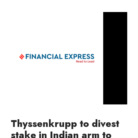
Thyssenkrupp to divest
stake in Indian arm to