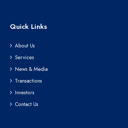
Quick Links
About Us
Services
News & Media
Transactions
Investors
Contact Us