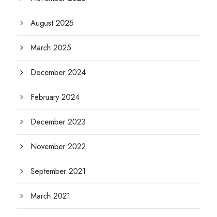
August 2025
March 2025
December 2024
February 2024
December 2023
November 2022
September 2021
March 2021