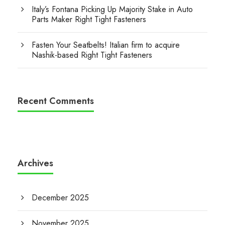
Italy’s Fontana Picking Up Majority Stake in Auto
Parts Maker Right Tight Fasteners
Fasten Your Seatbelts! Italian firm to acquire
Nashik-based Right Tight Fasteners
Recent Comments
Archives
December 2025
November 2025