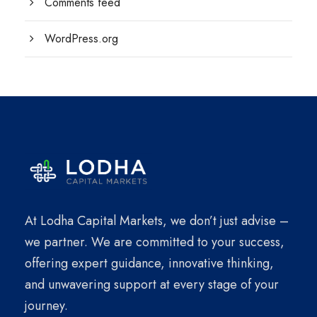
Comments feed
WordPress.org
At Lodha Capital Markets, we don’t just advise –
we partner. We are committed to your success,
offering expert guidance, innovative thinking,
and unwavering support at every stage of your
journey.