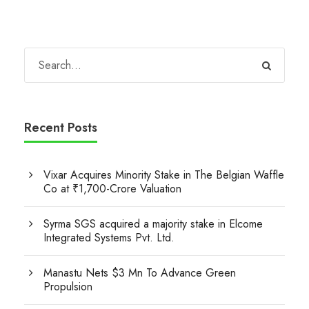
Recent Posts
Vixar Acquires Minority Stake in The Belgian Waffle
Co at ₹1,700-Crore Valuation
Syrma SGS acquired a majority stake in Elcome
Integrated Systems Pvt. Ltd.
Manastu Nets $3 Mn To Advance Green
Propulsion