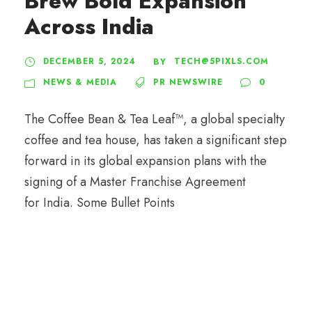
Brew Bold Expansion
Across India
DECEMBER 5, 2024
TECH@5PIXLS.COM
BY
NEWS & MEDIA
PR NEWSWIRE
0
The Coffee Bean & Tea Leaf™, a global specialty
coffee and tea house, has taken a significant step
forward in its global expansion plans with the
signing of a Master Franchise Agreement
for India. Some Bullet Points