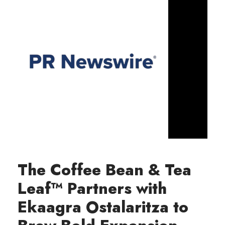
The Coffee Bean & Tea
Leaf™ Partners with
Ekaagra Ostalaritza to