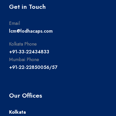
Get in Touch
Email
lcm@lodhacaps.com
Kolkata Phone
+91-33-22434833
Mumbai Phone
+91-22-22850056/57
Our Offices
Kolkata