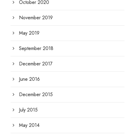
October 2020
November 2019
May 2019
September 2018
December 2017
June 2016
December 2015
July 2015
May 2014