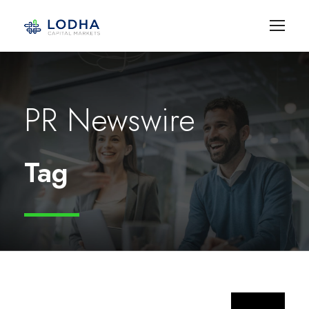
PR Newswire
Tag