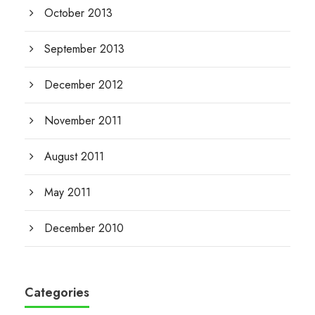
October 2013
September 2013
December 2012
November 2011
August 2011
May 2011
December 2010
Categories