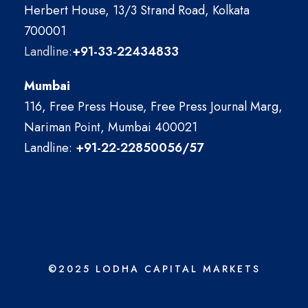
Herbert House, 13/3 Strand Road, Kolkata
700001
Landline:
+91-33-22434833
Mumbai
116, Free Press House, Free Press Journal Marg,
Nariman Point, Mumbai 400021
Landline:
+91-22-22850056/57
©2025 LODHA CAPITAL MARKETS