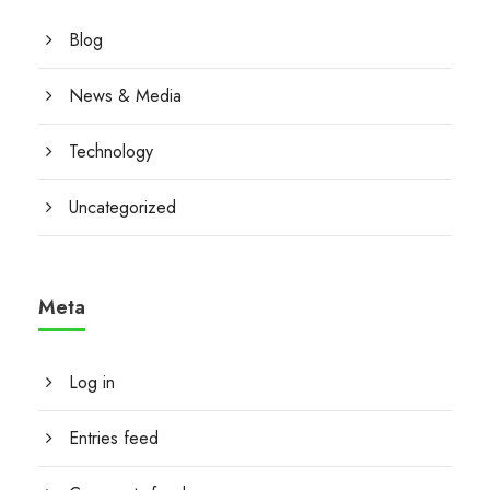
Blog
News & Media
Technology
Uncategorized
Meta
Log in
Entries feed