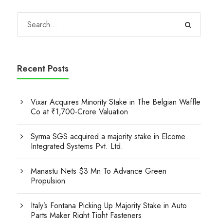
Recent Posts
Vixar Acquires Minority Stake in The Belgian Waffle
Co at ₹1,700-Crore Valuation
Syrma SGS acquired a majority stake in Elcome
Integrated Systems Pvt. Ltd.
Manastu Nets $3 Mn To Advance Green
Propulsion
Italy’s Fontana Picking Up Majority Stake in Auto
Parts Maker Right Tight Fasteners