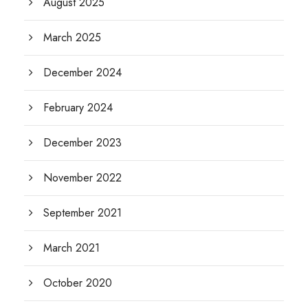
August 2025
March 2025
December 2024
February 2024
December 2023
November 2022
September 2021
March 2021
October 2020