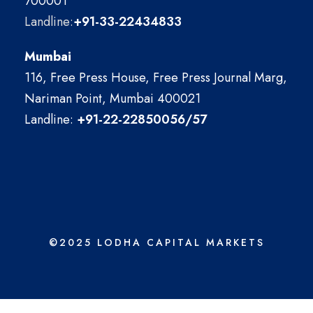
700001
Landline:
+91-33-22434833
Mumbai
116, Free Press House, Free Press Journal Marg,
Nariman Point, Mumbai 400021
Landline:
+91-22-22850056/57
©2025 LODHA CAPITAL MARKETS