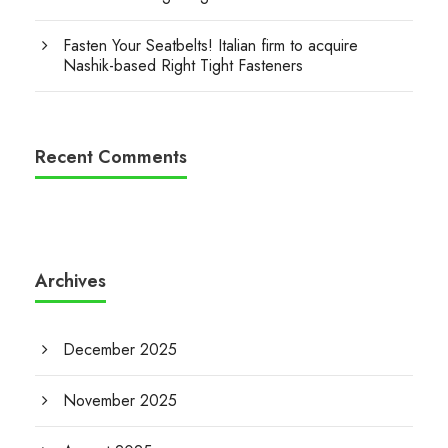
Fasten Your Seatbelts! Italian firm to acquire
Nashik-based Right Tight Fasteners
Recent Comments
Archives
December 2025
November 2025