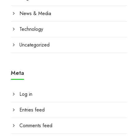
News & Media
Technology
Uncategorized
Meta
Log in
Entries feed
Comments feed