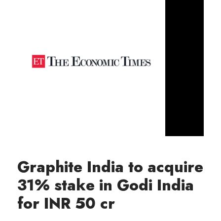
Graphite India to acquire
31% stake in Godi India
for INR 50 cr