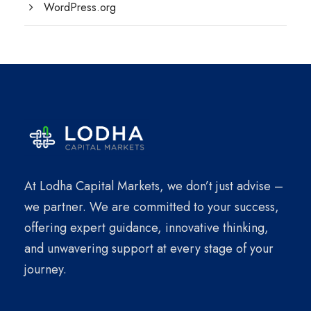
WordPress.org
At Lodha Capital Markets, we don’t just advise –
we partner. We are committed to your success,
offering expert guidance, innovative thinking,
and unwavering support at every stage of your
journey.