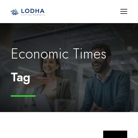
Economic Times
Tag