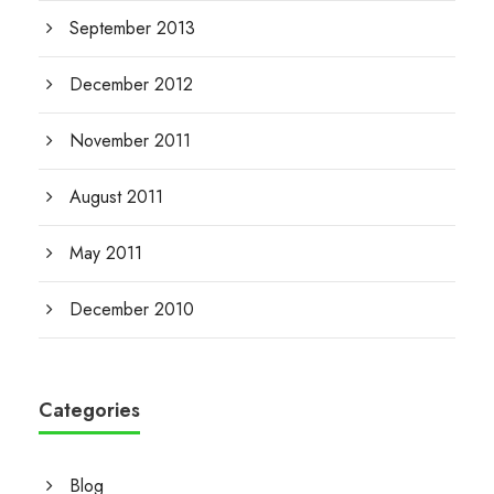
September 2013
December 2012
November 2011
August 2011
May 2011
December 2010
Categories
Blog