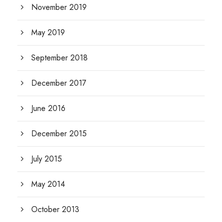
November 2019
May 2019
September 2018
December 2017
June 2016
December 2015
July 2015
May 2014
October 2013