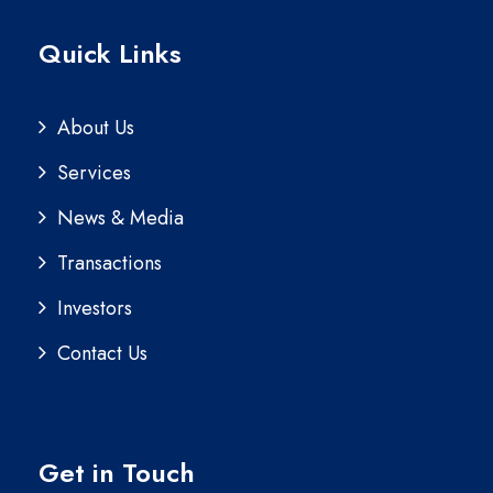
Quick Links
About Us
Services
News & Media
Transactions
Investors
Contact Us
Get in Touch