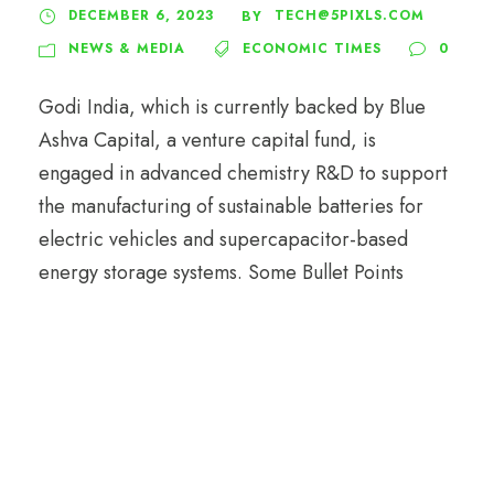
DECEMBER 6, 2023
TECH@5PIXLS.COM
BY
NEWS & MEDIA
ECONOMIC TIMES
0
Godi India, which is currently backed by Blue
Ashva Capital, a venture capital fund, is
engaged in advanced chemistry R&D to support
the manufacturing of sustainable batteries for
electric vehicles and supercapacitor-based
energy storage systems. Some Bullet Points