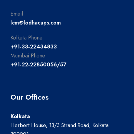
Email
lcm@lodhacaps.com
Kolkata Phone
+91-33-22434833
Mumbai Phone
+91-22-22850056/57
Our Offices
Kolkata
Herbert House, 13/3 Strand Road, Kolkata