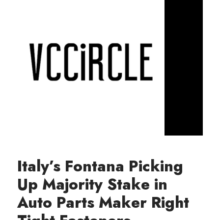
Italy’s Fontana Picking
Up Majority Stake in
Auto Parts Maker Right