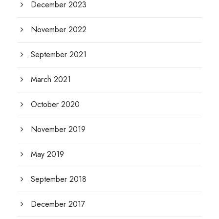
December 2023
November 2022
September 2021
March 2021
October 2020
November 2019
May 2019
September 2018
December 2017