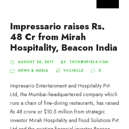
Impressario raises Rs.
48 Cr from Mirah
Hospitality, Beacon India
AUGUST 26, 2011
TECH@5PIXLS.COM
BY
NEWS & MEDIA
VCCIRCLE
0
Impresario Entertainment and Hospitality Pvt
Ltd, the Mumbai-headquartered company which
runs a chain of fine-dining restaurants, has raised
Rs 48 crore or $10.5 million from strategic
investor Mirah Hospitality and Food Solutions Pvt