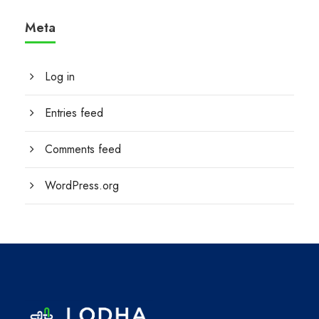
Meta
Log in
Entries feed
Comments feed
WordPress.org