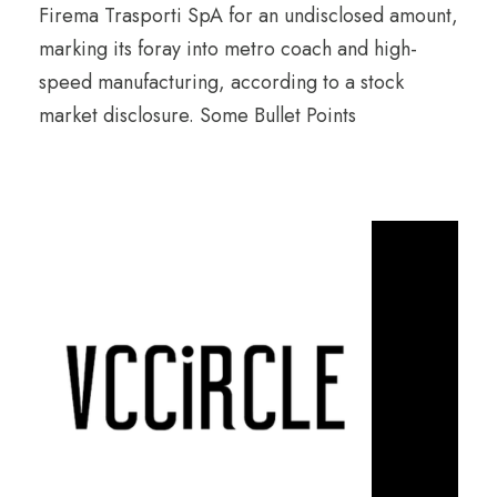
Firema Trasporti SpA for an undisclosed amount,
marking its foray into metro coach and high-
speed manufacturing, according to a stock
market disclosure. Some Bullet Points