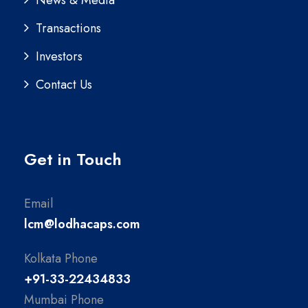
News & Media
Transactions
Investors
Contact Us
Get in Touch
Email
lcm@lodhacaps.com
Kolkata Phone
+91-33-22434833
Mumbai Phone