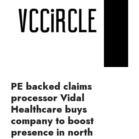
PE backed claims
processor Vidal
Healthcare buys
company to boost
presence in north