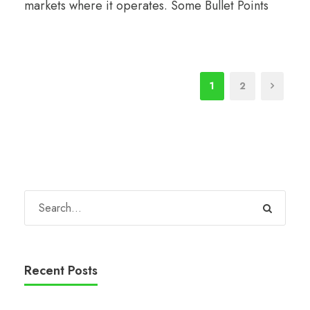
markets where it operates. Some Bullet Points
1
2
Recent Posts