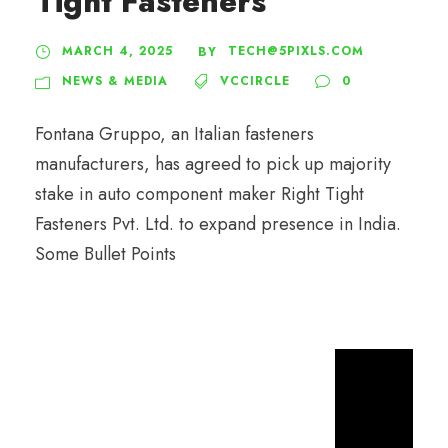
Tight Fasteners
MARCH 4, 2025
TECH@5PIXLS.COM
BY
NEWS & MEDIA
VCCIRCLE
0
Fontana Gruppo, an Italian fasteners
manufacturers, has agreed to pick up majority
stake in auto component maker Right Tight
Fasteners Pvt. Ltd. to expand presence in India.
Some Bullet Points