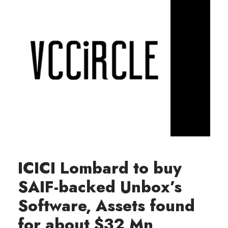
ICICI Lombard to buy
SAIF-backed Unbox’s
Software, Assets found
for about $32 Mn