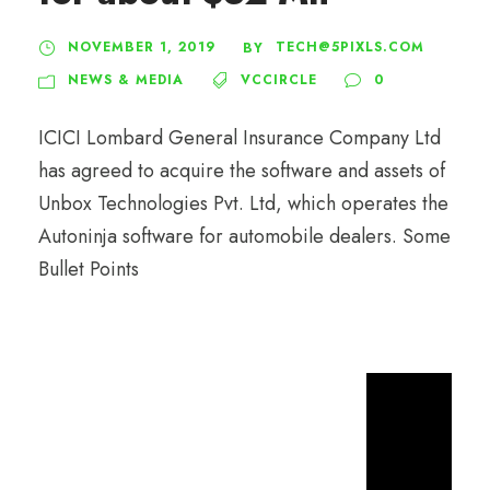
NOVEMBER 1, 2019
TECH@5PIXLS.COM
BY
NEWS & MEDIA
VCCIRCLE
0
ICICI Lombard General Insurance Company Ltd
has agreed to acquire the software and assets of
Unbox Technologies Pvt. Ltd, which operates the
Autoninja software for automobile dealers. Some
Bullet Points