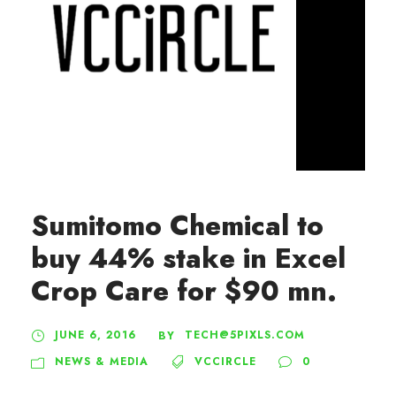
Sumitomo Chemical to
buy 44% stake in Excel
Crop Care for $90 mn.
JUNE 6, 2016
TECH@5PIXLS.COM
BY
NEWS & MEDIA
VCCIRCLE
0