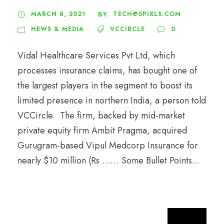
MARCH 8, 2021
TECH@5PIXLS.COM
BY
NEWS & MEDIA
VCCIRCLE
0
Vidal Healthcare Services Pvt Ltd, which
processes insurance claims, has bought one of
the largest players in the segment to boost its
limited presence in northern India, a person told
VCCircle. The firm, backed by mid-market
private equity firm Ambit Pragma, acquired
Gurugram-based Vipul Medcorp Insurance for
nearly $10 million (Rs …… Some Bullet Points...