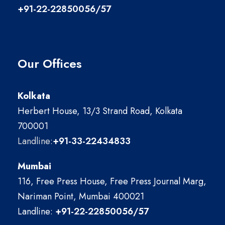
+91-22-22850056/57
Our Offices
Kolkata
Herbert House, 13/3 Strand Road, Kolkata
700001
Landline:
+91-33-22434833
Mumbai
116, Free Press House, Free Press Journal Marg,
Nariman Point, Mumbai 400021
Landline:
+91-22-22850056/57