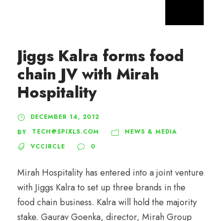
Jiggs Kalra forms food
chain JV with Mirah
Hospitality
DECEMBER 14, 2012
TECH@5PIXLS.COM
NEWS & MEDIA
BY
VCCIRCLE
0
Mirah Hospitality has entered into a joint venture
with Jiggs Kalra to set up three brands in the
food chain business. Kalra will hold the majority
stake. Gaurav Goenka, director, Mirah Group