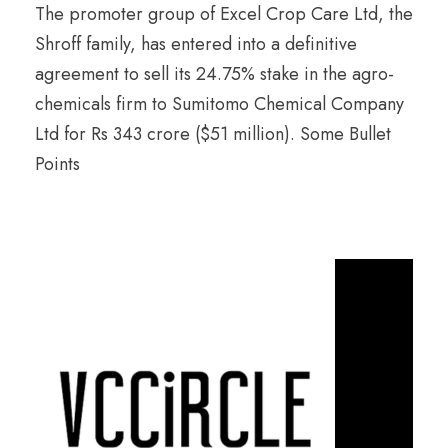
The promoter group of Excel Crop Care Ltd, the
Shroff family, has entered into a definitive
agreement to sell its 24.75% stake in the agro-
chemicals firm to Sumitomo Chemical Company
Ltd for Rs 343 crore ($51 million). Some Bullet
Points