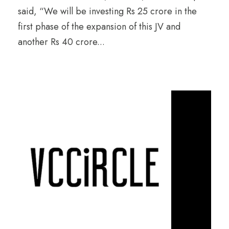
said, “We will be investing Rs 25 crore in the
first phase of the expansion of this JV and
another Rs 40 crore...