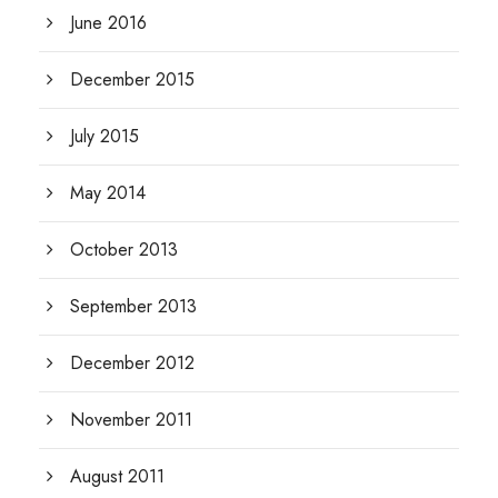
June 2016
December 2015
July 2015
May 2014
October 2013
September 2013
December 2012
November 2011
August 2011