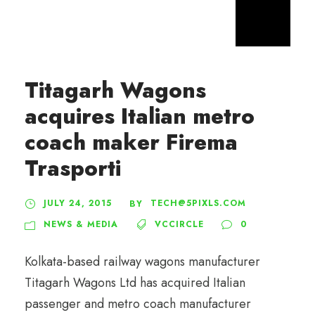
Titagarh Wagons
acquires Italian metro
coach maker Firema
Trasporti
JULY 24, 2015
TECH@5PIXLS.COM
BY
NEWS & MEDIA
VCCIRCLE
0
Kolkata-based railway wagons manufacturer
Titagarh Wagons Ltd has acquired Italian
passenger and metro coach manufacturer