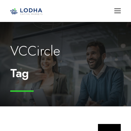
VCCircle
Tag