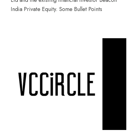
Ltd and the existing financial investor Beacon
India Private Equity. Some Bullet Points