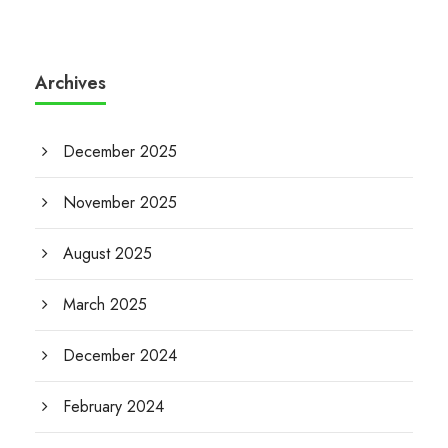
Archives
December 2025
November 2025
August 2025
March 2025
December 2024
February 2024