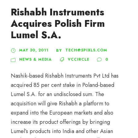
Rishabh Instruments
Acquires Polish Firm
Lumel S.A.
MAY 30, 2011
TECH@5PIXLS.COM
BY
NEWS & MEDIA
VCCIRCLE
0
Nashik-based Rishabh Instruments Pvt Ltd has
acquired 85 per cent stake in Poland-based
Lumel S.A. for an undisclosed sum. The
acquisition will give Rishabh a platform to
expand into the European markets and also
increase its product offerings by bringing
Lumel’s products into India and other Asian