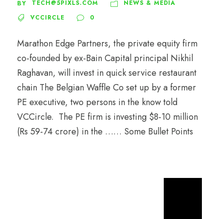
TECH@5PIXLS.COM
NEWS & MEDIA
BY
VCCIRCLE
0
Marathon Edge Partners, the private equity firm
co-founded by ex-Bain Capital principal Nikhil
Raghavan, will invest in quick service restaurant
chain The Belgian Waffle Co set up by a former
PE executive, two persons in the know told
VCCircle. The PE firm is investing $8-10 million
(Rs 59-74 crore) in the …… Some Bullet Points