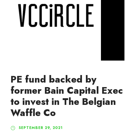
PE fund backed by
former Bain Capital Exec
to invest in The Belgian
Waffle Co
SEPTEMBER 29, 2021