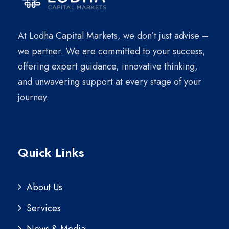
At Lodha Capital Markets, we don’t just advise –
we partner. We are committed to your success,
offering expert guidance, innovative thinking,
and unwavering support at every stage of your
journey.
Quick Links
About Us
Services