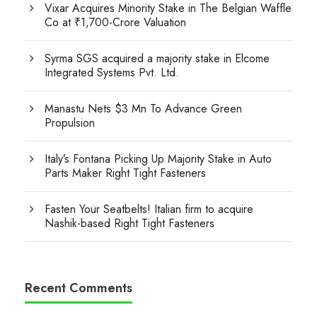
Vixar Acquires Minority Stake in The Belgian Waffle
Co at ₹1,700-Crore Valuation
Syrma SGS acquired a majority stake in Elcome
Integrated Systems Pvt. Ltd.
Manastu Nets $3 Mn To Advance Green
Propulsion
Italy’s Fontana Picking Up Majority Stake in Auto
Parts Maker Right Tight Fasteners
Fasten Your Seatbelts! Italian firm to acquire
Nashik-based Right Tight Fasteners
Recent Comments