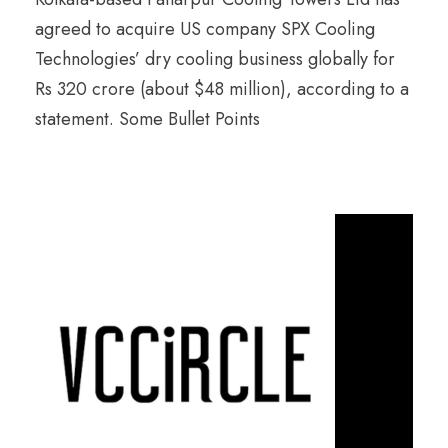
agreed to acquire US company SPX Cooling
Technologies’ dry cooling business globally for
Rs 320 crore (about $48 million), according to a
statement. Some Bullet Points