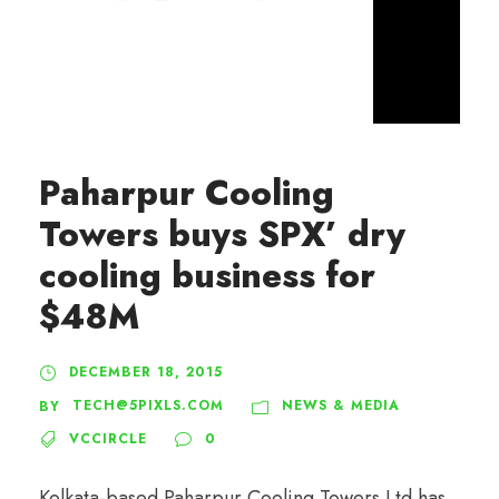
Paharpur Cooling
Towers buys SPX’ dry
cooling business for
$48M
DECEMBER 18, 2015
TECH@5PIXLS.COM
NEWS & MEDIA
BY
VCCIRCLE
0
Kolkata-based Paharpur Cooling Towers Ltd has