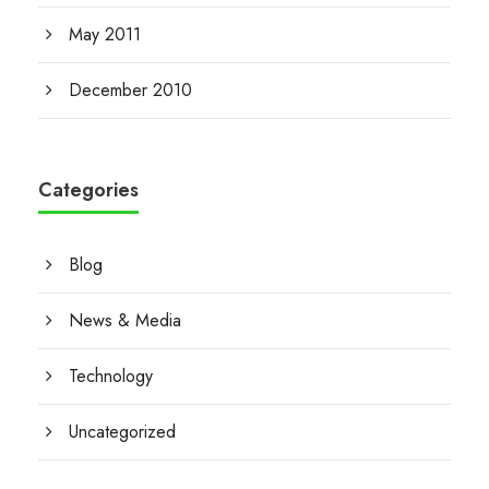
May 2011
December 2010
Categories
Blog
News & Media
Technology
Uncategorized