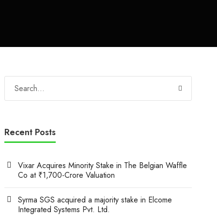
Recent Posts
Vixar Acquires Minority Stake in The Belgian Waffle
Co at ₹1,700-Crore Valuation
Syrma SGS acquired a majority stake in Elcome
Integrated Systems Pvt. Ltd.