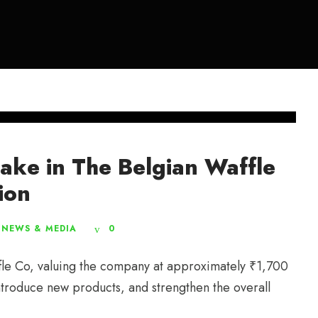
take in The Belgian Waffle
ion
NEWS & MEDIA
0
fle Co, valuing the company at approximately ₹1,700
introduce new products, and strengthen the overall