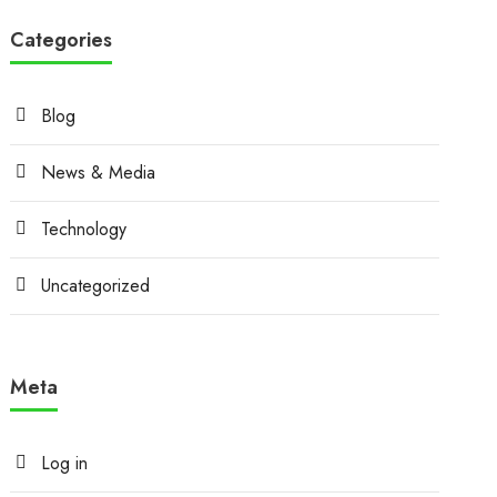
Categories
Blog
News & Media
Technology
Uncategorized
Meta
Log in