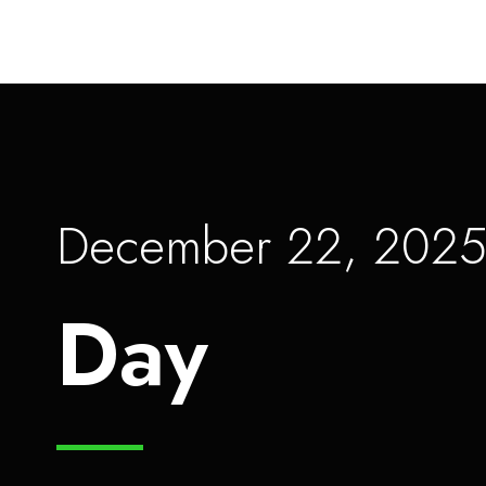
December 22, 202
Day