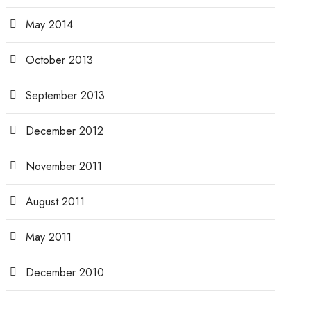
May 2014
October 2013
September 2013
December 2012
November 2011
August 2011
May 2011
December 2010