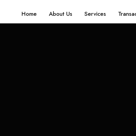
Home
About Us
Services
Transa
5