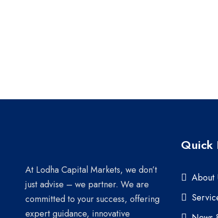
Quick 
At Lodha Capital Markets, we don’t
About 
just advise – we partner. We are
Servic
committed to your success, offering
expert guidance, innovative
News 