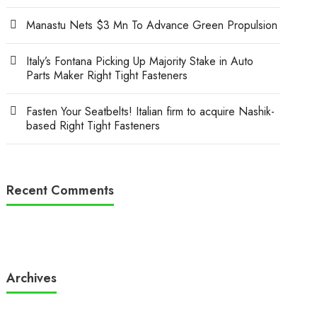
Manastu Nets $3 Mn To Advance Green Propulsion
Italy’s Fontana Picking Up Majority Stake in Auto
Parts Maker Right Tight Fasteners
Fasten Your Seatbelts! Italian firm to acquire Nashik-
based Right Tight Fasteners
Recent Comments
Archives