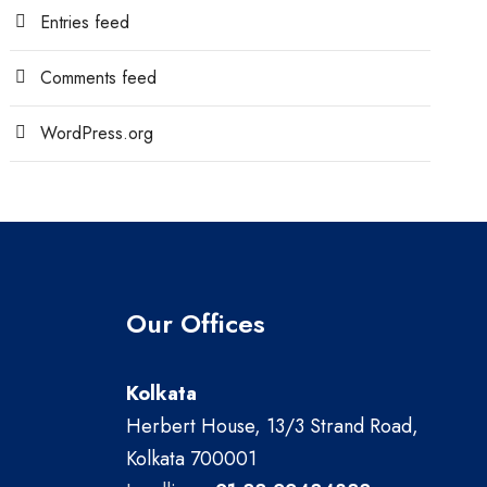
Entries feed
Comments feed
WordPress.org
Our Offices
Kolkata
Herbert House, 13/3 Strand Road,
Kolkata 700001