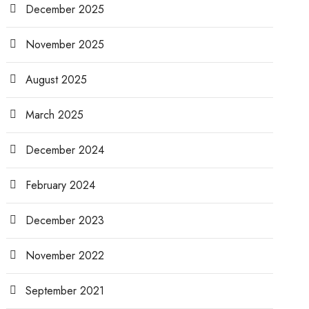
December 2025
November 2025
August 2025
March 2025
December 2024
February 2024
December 2023
November 2022
September 2021