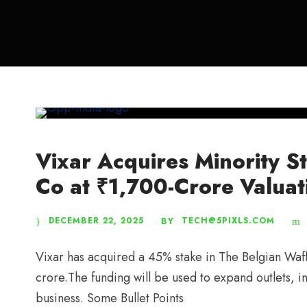
Vixar Acquires Minority S
Co at ₹1,700-Crore Valuat
DECEMBER 22, 2025
TECH@5PIXLS.COM
BY
Vixar has acquired a 45% stake in The Belgian Waf
crore.The funding will be used to expand outlets, 
business. Some Bullet Points