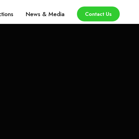
ctions
News & Media
Contact Us