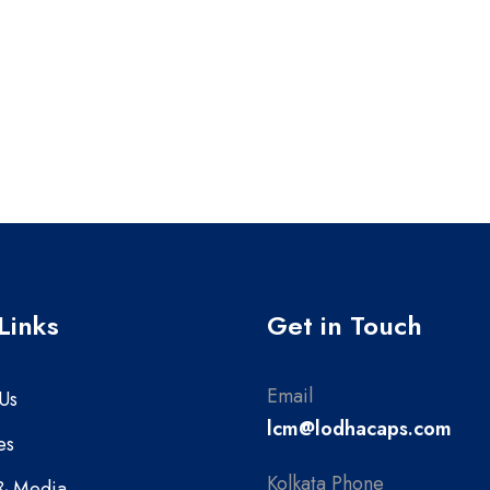
Links
Get in Touch
Email
Us
lcm@lodhacaps.com
es
Kolkata Phone
& Media