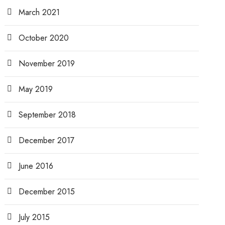
March 2021
October 2020
November 2019
May 2019
September 2018
December 2017
June 2016
December 2015
July 2015