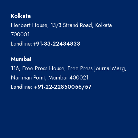
Kolkata
Herbert House, 13/3 Strand Road, Kolkata
700001
Landline:
+91-33-22434833
Mumbai
116, Free Press House, Free Press Journal Marg,
Nariman Point, Mumbai 400021
Landline:
+91-22-22850056/57