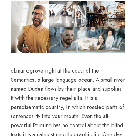
okmarksgrove right at the coast of the
Semantics, a large language ocean. A small river
named Duden flows by their place and supplies
it with the necessary regelialia. It is a
paradisematic country, in which roasted parts of
sentences fly into your mouth. Even the all-
powerful Pointing has no control about the blind
texts it is an almost unorthographic life One day