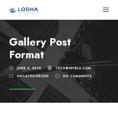
Gallery Post
Format
JUNE 6, 2016
TECH@5PIXLS.COM
UNCATEGORIZED
NO COMMENTS