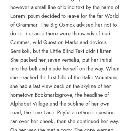
however a small line of blind text by the name of
Lorem Ipsum decided to leave for the far World
of Grammar. The Big Oxmox advised her not to
do so, because there were thousands of bad
Commas, wild Question Marks and devious
Semikoli, but the Little Blind Text didn’t listen.
She packed her seven versalia, put her initial
into the belt and made herself on the way. When
she reached the first hills of the Italic Mountains,
she had a last view back on the skyline of her
hometown Bookmarksgrove, the headline of
Alphabet Village and the subline of her own
road, the Line Lane. Pityful a rethoric question
ran over her cheek, then she continued her way.
On her way she met a copy. The copy warned