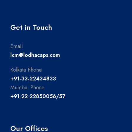
Get in Touch
Email
lcm@lodhacaps.com
Kolkata Phone
+91-33-22434833
Mumbai Phone
+91-22-22850056/57
Our Offices