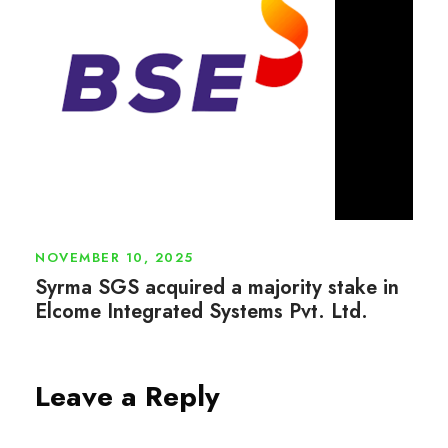
NOVEMBER 10, 2025
Syrma SGS acquired a majority stake in
Elcome Integrated Systems Pvt. Ltd.
Leave a Reply