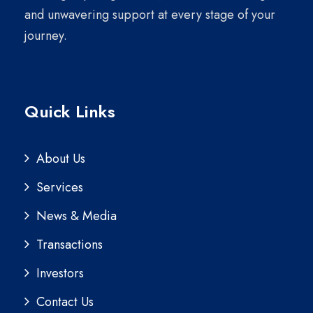
and unwavering support at every stage of your
journey.
Quick Links
About Us
Services
News & Media
Transactions
Investors
Contact Us