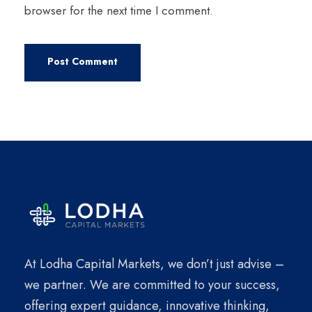
browser for the next time I comment.
At Lodha Capital Markets, we don’t just advise –
we partner. We are committed to your success,
offering expert guidance, innovative thinking,