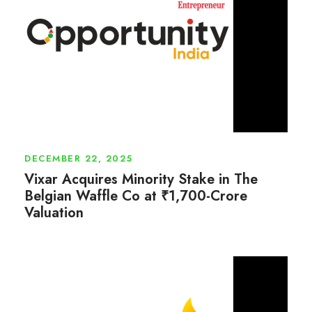
DECEMBER 22, 2025
Vixar Acquires Minority Stake in The
Belgian Waffle Co at ₹1,700-Crore
Valuation