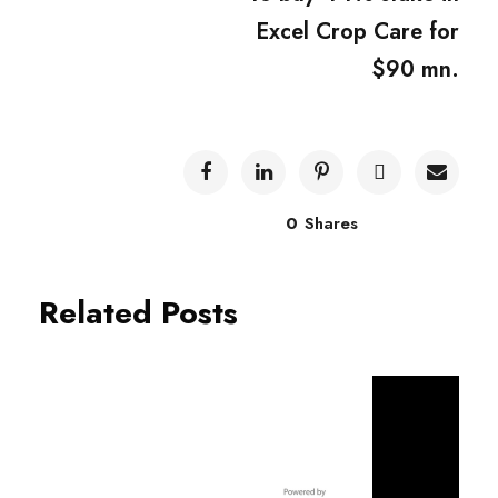
Excel Crop Care for
$90 mn.
0
Shares
Related Posts