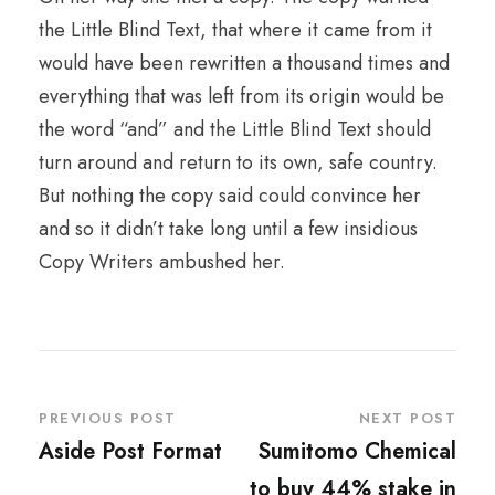
the Little Blind Text, that where it came from it
would have been rewritten a thousand times and
everything that was left from its origin would be
the word “and” and the Little Blind Text should
turn around and return to its own, safe country.
But nothing the copy said could convince her
and so it didn’t take long until a few insidious
Copy Writers ambushed her.
PREVIOUS POST
NEXT POST
Aside Post Format
Sumitomo Chemical
to buy 44% stake in