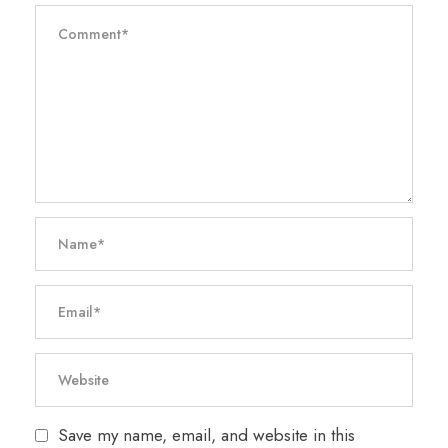
Save my name, email, and website in this