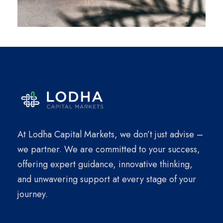
At Lodha Capital Markets, we don’t just advise –
we partner. We are committed to your success,
offering expert guidance, innovative thinking,
and unwavering support at every stage of your
journey.