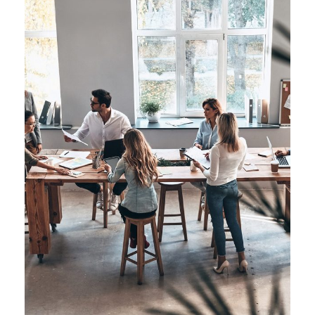
Managing Global Teams
Automation