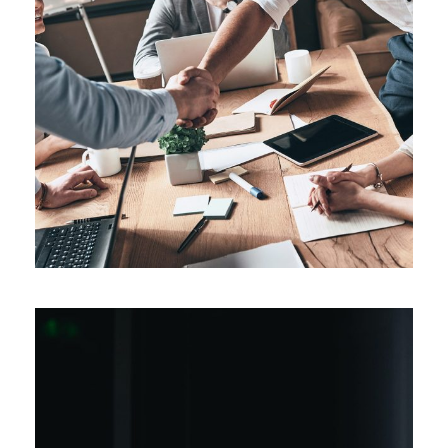
Artificial Intelligence
Divestitures
/
Procurement