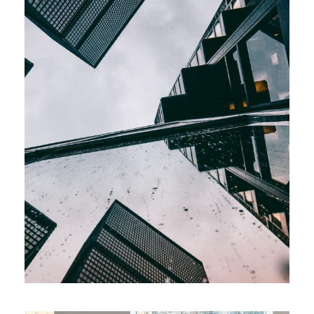
Increase Company
Productivity
Marketing
/
Supply Chain