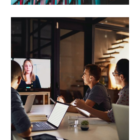
Management Simulations
Automation