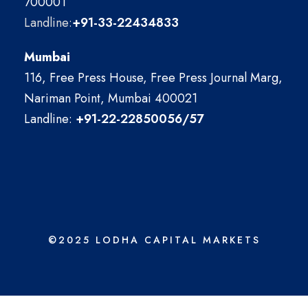
700001
Landline:
+91-33-22434833
Mumbai
116, Free Press House, Free Press Journal Marg,
Nariman Point, Mumbai 400021
Landline:
+91-22-22850056/57
©2025 LODHA CAPITAL MARKETS