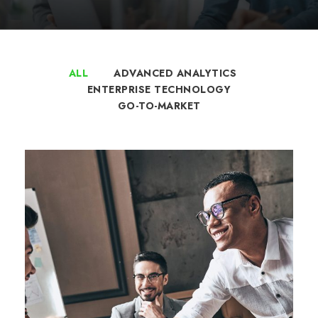
ALL
ADVANCED ANALYTICS
ENTERPRISE TECHNOLOGY
GO-TO-MARKET