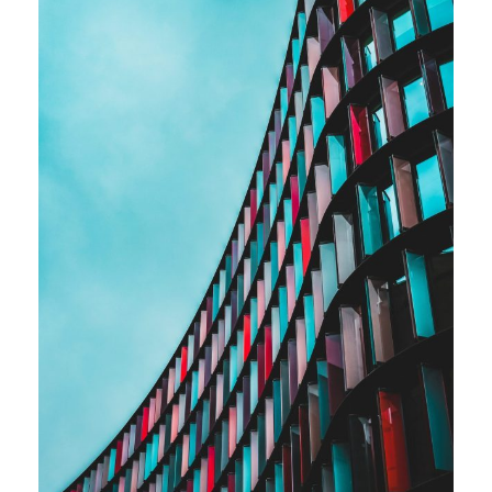
Full-time contract work
Business Strategy