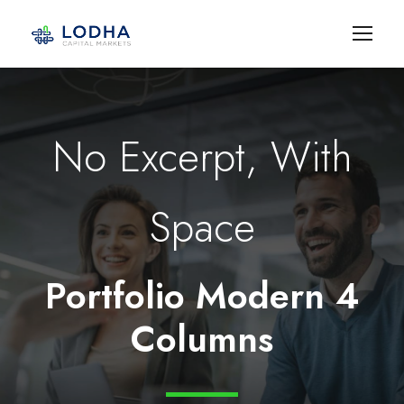
No Excerpt, With
Space
Portfolio Modern 4
Columns