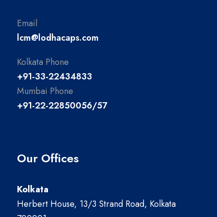
Email
lcm@lodhacaps.com
Kolkata Phone
+91-33-22434833
Mumbai Phone
+91-22-22850056/57
Our Offices
Kolkata
Herbert House, 13/3 Strand Road, Kolkata