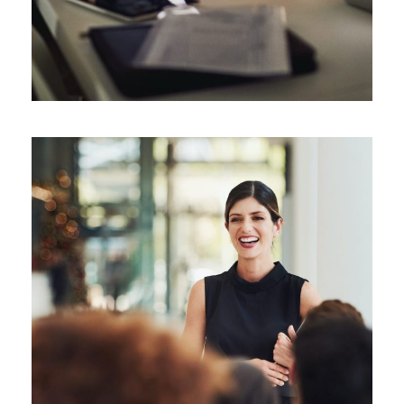
Leading in a Time of Crisis