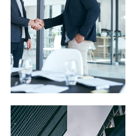
Pricing Strategy
Supply Chain
/
Technology