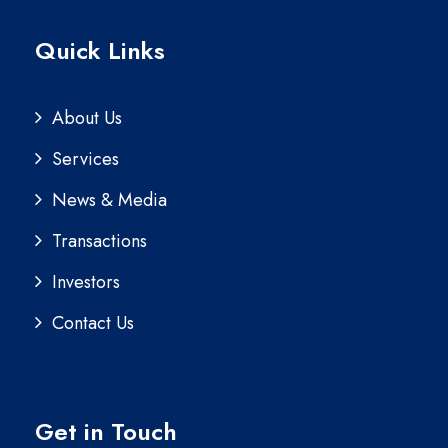
Quick Links
About Us
Services
News & Media
Transactions
Investors
Contact Us
Get in Touch