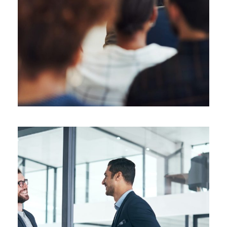
Supply Chain