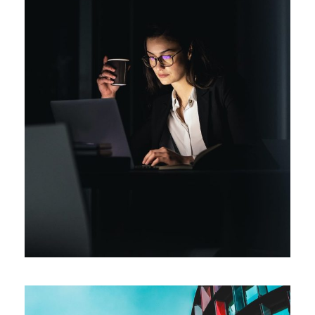
Short-term tasks
Procurement
/
Technology