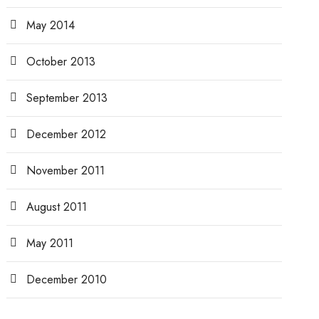
May 2014
October 2013
September 2013
December 2012
November 2011
August 2011
May 2011
December 2010