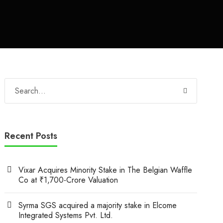
Recent Posts
Vixar Acquires Minority Stake in The Belgian Waffle
Co at ₹1,700-Crore Valuation
Syrma SGS acquired a majority stake in Elcome
Integrated Systems Pvt. Ltd.