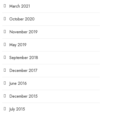
March 2021
October 2020
November 2019
May 2019
September 2018
December 2017
June 2016
December 2015
July 2015