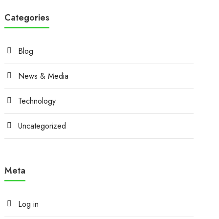
Categories
Blog
News & Media
Technology
Uncategorized
Meta
Log in