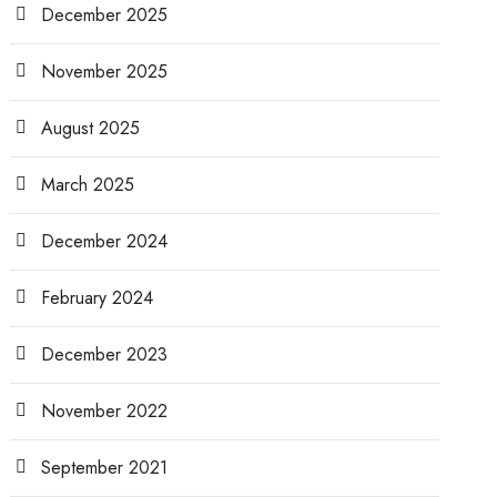
December 2025
November 2025
August 2025
March 2025
December 2024
February 2024
December 2023
November 2022
September 2021