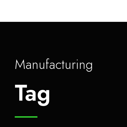
Manufacturing
Tag