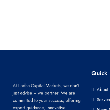
Quick 
At Lodha Capital Markets, we don’t
About 
just advise – we partner. We are
Servic
committed to your success, offering
expert guidance, innovative
News 