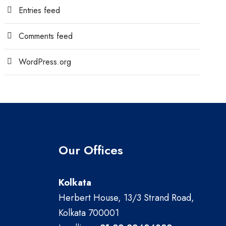
Entries feed
Comments feed
WordPress.org
Our Offices
Kolkata
Herbert House, 13/3 Strand Road,
Kolkata 700001