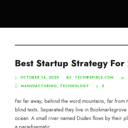
Best Startup Strategy Fo
OCTOBER 14, 2020
TECH@5PIXLS.COM
BY
MANUFACTURING
,
TECHNOLOGY
0
Far far away, behind the word mountains, far from t
blind texts. Separated they live in Bookmarksgrove 
ocean. A small river named Duden flows by their plac
a paradisematic...