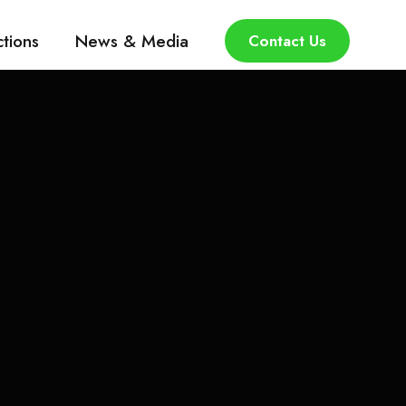
ctions
News & Media
Contact Us