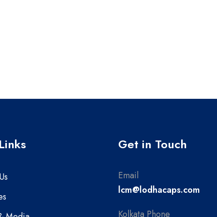
Links
Get in Touch
Email
Us
lcm@lodhacaps.com
es
Kolkata Phone
& Media