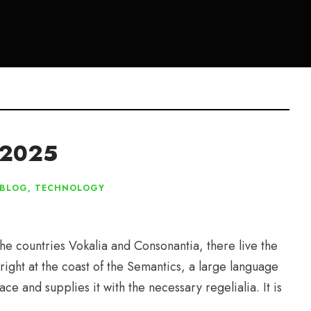
r 2025
BLOG
,
TECHNOLOGY
he countries Vokalia and Consonantia, there live the
right at the coast of the Semantics, a large language
e and supplies it with the necessary regelialia. It is