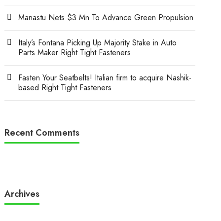
Manastu Nets $3 Mn To Advance Green Propulsion
Italy’s Fontana Picking Up Majority Stake in Auto
Parts Maker Right Tight Fasteners
Fasten Your Seatbelts! Italian firm to acquire Nashik-
based Right Tight Fasteners
Recent Comments
Archives