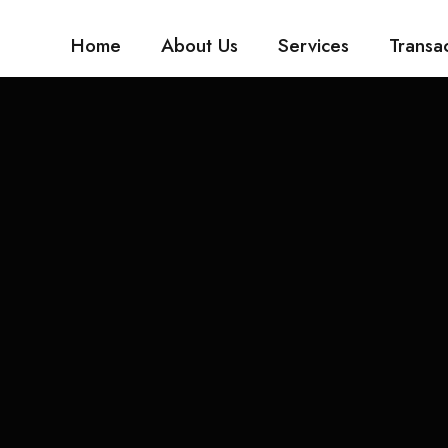
Home
About Us
Services
Transa