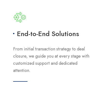
End-to-End Solutions
From initial transaction strategy to deal
closure, we guide you at every stage with
customized support and dedicated
attention.