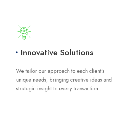
Innovative Solutions
We tailor our approach to each client’s
unique needs, bringing creative ideas and
strategic insight to every transaction.