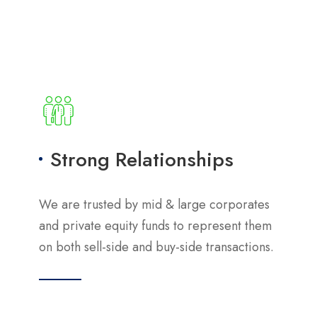
Strong Relationships
We are trusted by mid & large corporates
and private equity funds to represent them
on both sell-side and buy-side transactions.