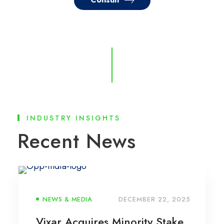
INDUSTRY INSIGHTS
Recent News
NEWS & MEDIA
DECEMBER 22, 2025
Vixar Acquires Minority Stake