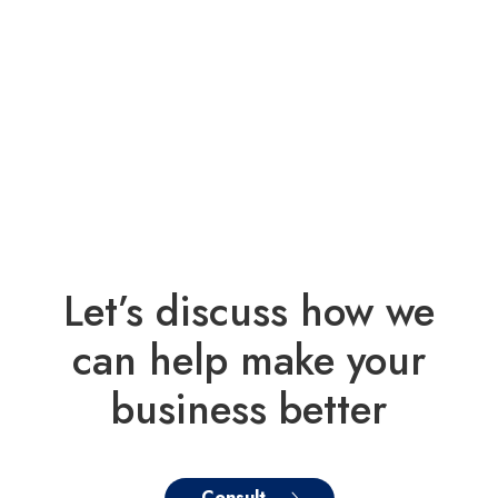
Let’s discuss how we
can help make your
business better
Consult