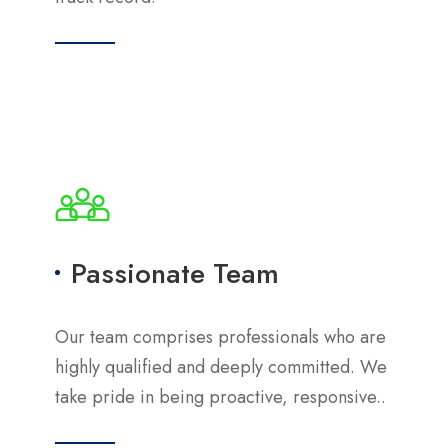
Passionate Team
Our team comprises professionals who are
highly qualified and deeply committed. We
take pride in being proactive, responsive..