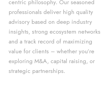
centric philosophy. Our seasoned
professionals deliver high quality
advisory based on deep industry
insights, strong ecosystem networks
and a track record of maximizing
value for clients – whether you’re
exploring M&A, capital raising, or
strategic partnerships.