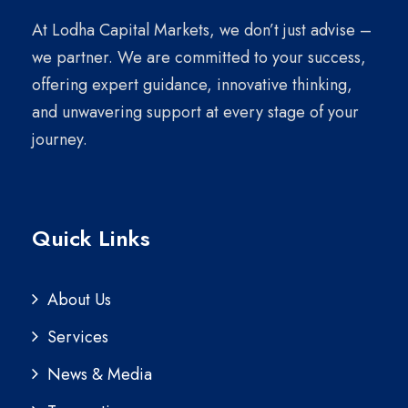
At Lodha Capital Markets, we don’t just advise –
we partner. We are committed to your success,
offering expert guidance, innovative thinking,
and unwavering support at every stage of your
journey.
Quick Links
About Us
Services
News & Media