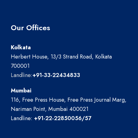
Our Offices
Kolkata
Herbert House, 13/3 Strand Road, Kolkata
700001
Landline:
+91-33-22434833
Mumbai
116, Free Press House, Free Press Journal Marg,
Nariman Point, Mumbai 400021
Landline:
+91-22-22850056/57