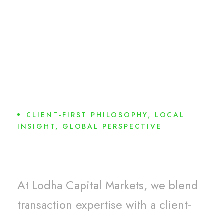
CLIENT-FIRST PHILOSOPHY, LOCAL
INSIGHT, GLOBAL PERSPECTIVE
Why Choose Us?
At Lodha Capital Markets, we blend
transaction expertise with a client-