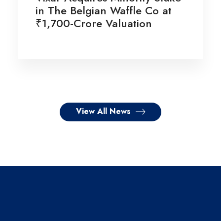
in The Belgian Waffle Co at
₹1,700-Crore Valuation
View All News