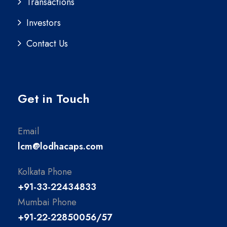
Transactions
Investors
Contact Us
Get in Touch
Email
lcm@lodhacaps.com
Kolkata Phone
+91-33-22434833
Mumbai Phone
+91-22-22850056/57