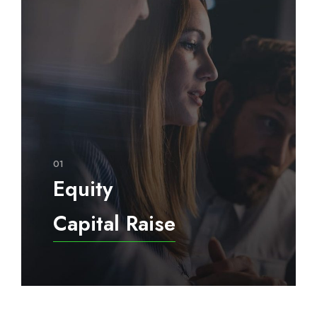
01
Equity
Capital Raise