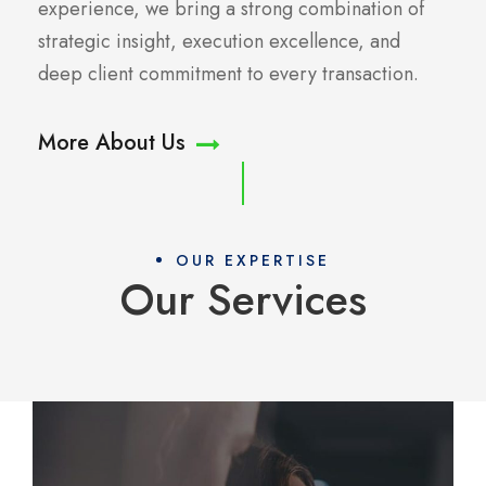
experience, we bring a strong combination of
strategic insight, execution excellence, and
deep client commitment to every transaction.
More About Us
OUR EXPERTISE
Our Services