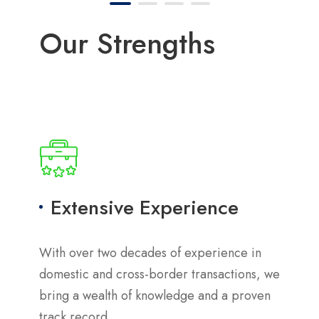
Our Strengths
Extensive Experience
With over two decades of experience in
domestic and cross-border transactions, we
bring a wealth of knowledge and a proven
track record.