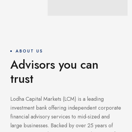
ABOUT US
Advisors you can
trust
Lodha Capital Markets (LCM) is a leading
investment bank offering independent corporate
financial advisory services to mid-sized and
large businesses. Backed by over 25 years of