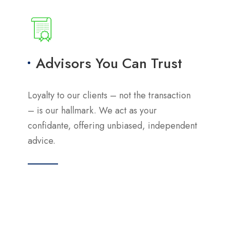
Advisors You Can Trust
Loyalty to our clients – not the transaction
– is our hallmark. We act as your
confidante, offering unbiased, independent
advice.