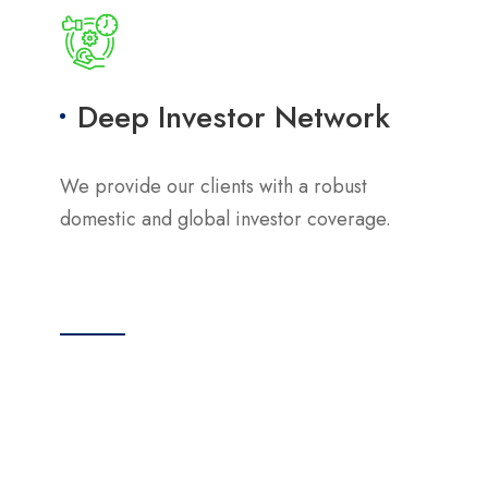
Deep Investor Network
We provide our clients with a robust
domestic and global investor coverage.