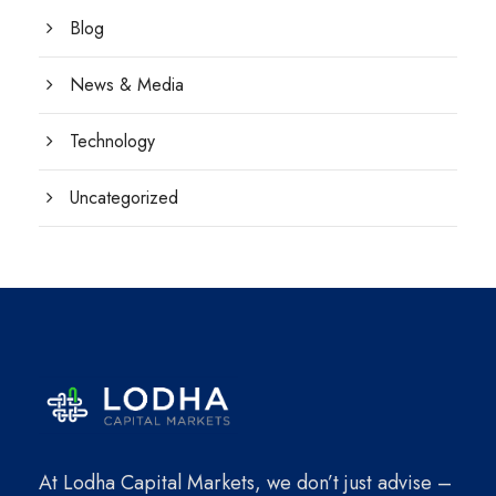
Blog
News & Media
Technology
Uncategorized
At Lodha Capital Markets, we don’t just advise –