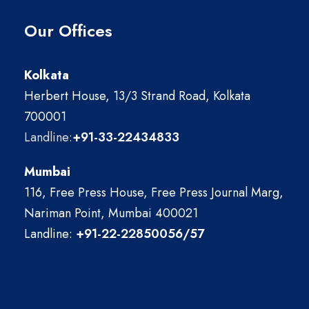
Our Offices
Kolkata
Herbert House, 13/3 Strand Road, Kolkata
700001
Landline:
+91-33-22434833
Mumbai
116, Free Press House, Free Press Journal Marg,
Nariman Point, Mumbai 400021
Landline:
+91-22-22850056/57