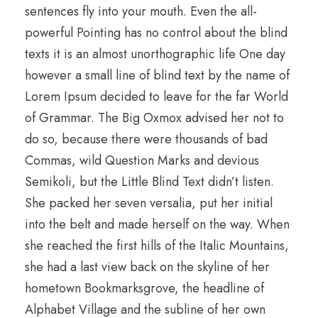
sentences fly into your mouth. Even the all-
powerful Pointing has no control about the blind
texts it is an almost unorthographic life One day
however a small line of blind text by the name of
Lorem Ipsum decided to leave for the far World
of Grammar. The Big Oxmox advised her not to
do so, because there were thousands of bad
Commas, wild Question Marks and devious
Semikoli, but the Little Blind Text didn’t listen.
She packed her seven versalia, put her initial
into the belt and made herself on the way. When
she reached the first hills of the Italic Mountains,
she had a last view back on the skyline of her
hometown Bookmarksgrove, the headline of
Alphabet Village and the subline of her own