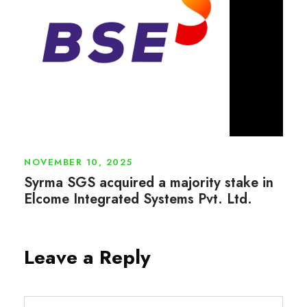
NOVEMBER 10, 2025
Syrma SGS acquired a majority stake in
Elcome Integrated Systems Pvt. Ltd.
Leave a Reply