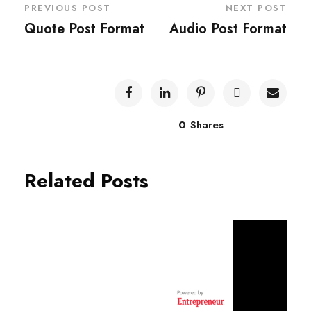
PREVIOUS POST
NEXT POST
Quote Post Format
Audio Post Format
0
Shares
Related Posts