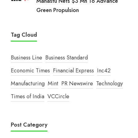
Manastu Nets $3 Mn To Advance
Green Propulsion
Tag Cloud
Business Line
Business Standard
Economic Times
Financial Express
Inc42
Manufacturing
Mint
PR Newswire
Technology
Times of India
VCCircle
Post Category