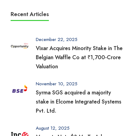
Recent Articles
December 22, 2025
Vixar Acquires Minority Stake in The
Belgian Waffle Co at ₹1,700-Crore
Valuation
November 10, 2025
Syrma SGS acquired a majority
stake in Elcome Integrated Systems
Pvt. Ltd.
August 12, 2025