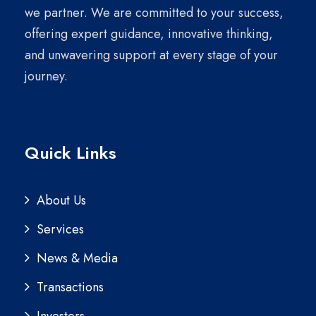
we partner. We are committed to your success,
offering expert guidance, innovative thinking,
and unwavering support at every stage of your
journey.
Quick Links
About Us
Services
News & Media
Transactions
Investors