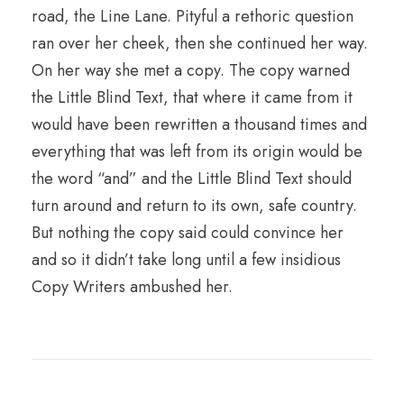
road, the Line Lane. Pityful a rethoric question
ran over her cheek, then she continued her way.
On her way she met a copy. The copy warned
the Little Blind Text, that where it came from it
would have been rewritten a thousand times and
everything that was left from its origin would be
the word “and” and the Little Blind Text should
turn around and return to its own, safe country.
But nothing the copy said could convince her
and so it didn’t take long until a few insidious
Copy Writers ambushed her.