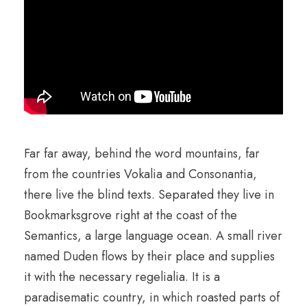
Far far away, behind the word mountains, far
from the countries Vokalia and Consonantia,
there live the blind texts. Separated they live in
Bookmarksgrove right at the coast of the
Semantics, a large language ocean. A small river
named Duden flows by their place and supplies
it with the necessary regelialia. It is a
paradisematic country, in which roasted parts of