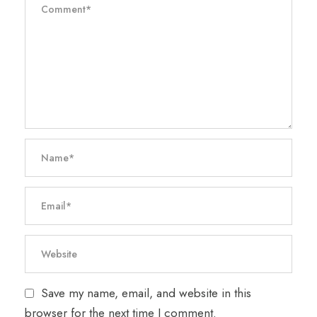
Save my name, email, and website in this
browser for the next time I comment.