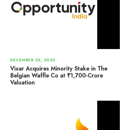
DECEMBER 22, 2025
Vixar Acquires Minority Stake in The
Belgian Waffle Co at ₹1,700-Crore
Valuation