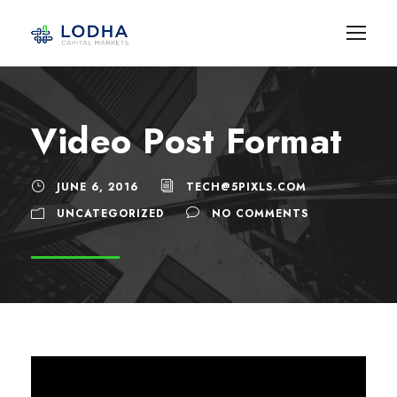
Video Post Format
JUNE 6, 2016
TECH@5PIXLS.COM
UNCATEGORIZED
NO COMMENTS