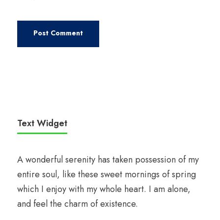
Text Widget
A wonderful serenity has taken possession of my
entire soul, like these sweet mornings of spring
which I enjoy with my whole heart. I am alone,
and feel the charm of existence.