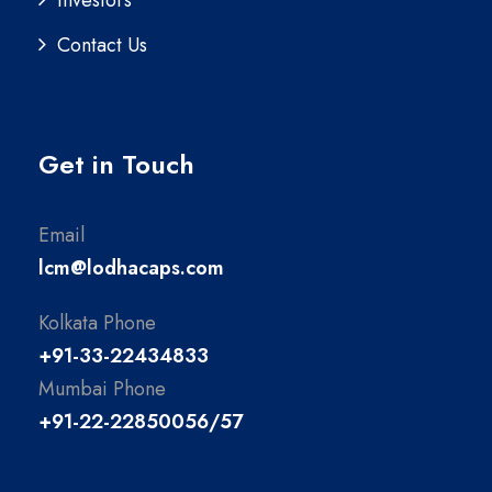
Contact Us
Get in Touch
Email
lcm@lodhacaps.com
Kolkata Phone
+91-33-22434833
Mumbai Phone
+91-22-22850056/57